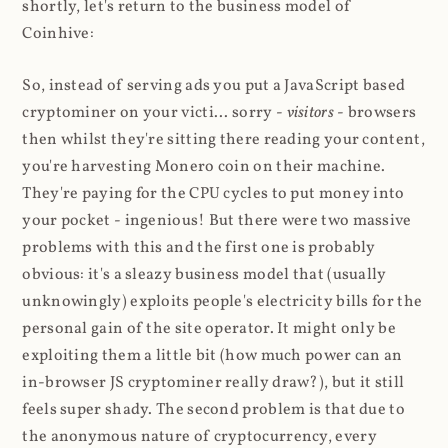
shortly, let's return to the business model of
Coinhive:
So, instead of serving ads you put a JavaScript based
cryptominer on your victi... sorry -
visitors
- browsers
then whilst they're sitting there reading your content,
you're harvesting Monero coin on their machine.
They're paying for the CPU cycles to put money into
your pocket - ingenious! But there were two massive
problems with this and the first one is probably
obvious: it's a sleazy business model that (usually
unknowingly) exploits people's electricity bills for the
personal gain of the site operator. It might only be
exploiting them a little bit (how much power can an
in-browser JS cryptominer really draw?), but it still
feels super shady. The second problem is that due to
the anonymous nature of cryptocurrency, every