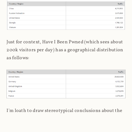
Just for context, Have I Been Pwned (which sees about
200k visitors per day) has a geographical distribution
as follows:
I'm loath to draw stereotypical conclusions about the
association of hackers to Russia and China, but it's a
bit inescapable here. Later on, when I analysed the