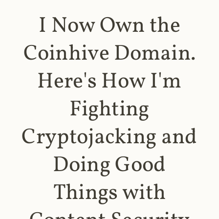
I Now Own the
Coinhive Domain.
Here's How I'm
Fighting
Cryptojacking and
Doing Good
Things with