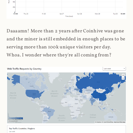
Daaaamn! More than 2 years after Coinhive was gone
and the miner is still embedded in enough places to be
serving more than 100k unique visitors per day.
Whoa. I wonder where they're all coming from?