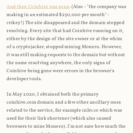
And then Coinhive was gone
. (Also - "the company was
making in an estimated $250,000 per month" -
crikey!) The site disappeared and the domain stopped
resolving. Every site that had Coinhive running on it,
either by the design of the site owner or at the whim
of a cryptojacker, stopped mining Monero. However,
it was still making requests to the domain but without
the name resolving anywhere, the only signs of
Coinhive being gone were errors in the browser's
developer tools.
In May 2020, I obtained both the primary
coinhive.com domain and a few other ancillary ones
related to the service, for example cnhv.co which was
used for their link shortener (which also caused
browsers to mine Monero). I'm not sure how much the