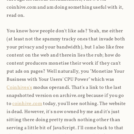
coinhive.com and am doing something useful with it,
read on.
You know how people don't like ads? Yeah, me either
(at least not the spammy tracky ones that invade both
your privacy and your bandwidth), but I also like free
content on the web and therein lies the rub; how do
content producers monetise their work if they can't
put ads on pages? Well naturally, you "Monetize Your
Business with Your Users' CPU Power" which was
Coinhives's
modus operandi. That's a link to the last
snapshotted version on archive.org because if you go
to
coinhive.com
today, you'll see nothing. The website
is dead. However, it's now owned by me and it's just
sitting there doing pretty much nothing other than
serving a little bit of JavaScript. I'll come back to that