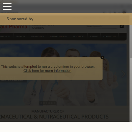
Mastodon
Sponsored by: