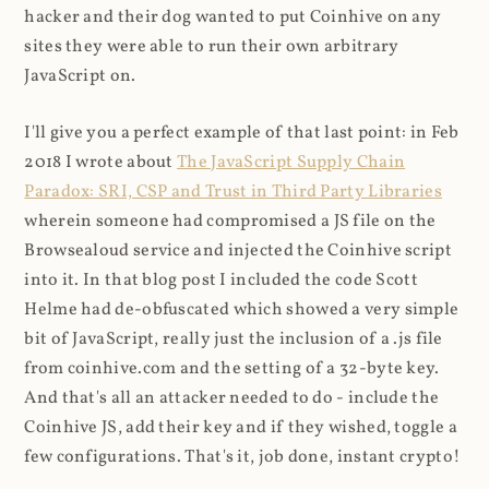
hacker and their dog wanted to put Coinhive on any
sites they were able to run their own arbitrary
JavaScript on.
I'll give you a perfect example of that last point: in Feb
2018 I wrote about
The JavaScript Supply Chain
Paradox: SRI, CSP and Trust in Third Party Libraries
wherein someone had compromised a JS file on the
Browsealoud service and injected the Coinhive script
into it. In that blog post I included the code Scott
Helme had de-obfuscated which showed a very simple
bit of JavaScript, really just the inclusion of a .js file
from coinhive.com and the setting of a 32-byte key.
And that's all an attacker needed to do - include the
Coinhive JS, add their key and if they wished, toggle a
few configurations. That's it, job done, instant crypto!