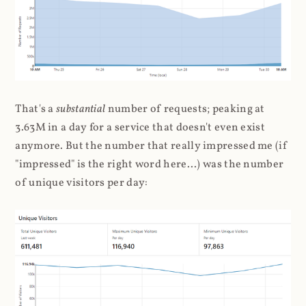
That's a
substantial
number of requests; peaking at
3.63M in a day for a service that doesn't even exist
anymore. But the number that really impressed me (if
"impressed" is the right word here...) was the number
of unique visitors per day: