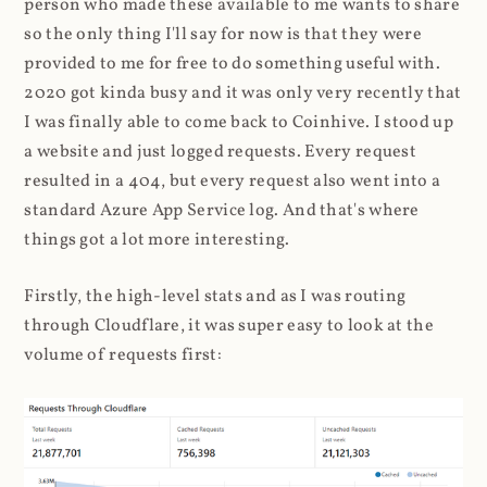
person who made these available to me wants to share
so the only thing I'll say for now is that they were
provided to me for free to do something useful with.
2020 got kinda busy and it was only very recently that
I was finally able to come back to Coinhive. I stood up
a website and just logged requests. Every request
resulted in a 404, but every request also went into a
standard Azure App Service log. And that's where
things got a lot more interesting.
Firstly, the high-level stats and as I was routing
through Cloudflare, it was super easy to look at the
volume of requests first: