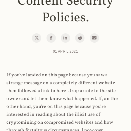
Content Security
Policies.
01 APRIL 2021
If you've landed on this page because you saw a
strange message on a completely different website
then followed a link to here, drop a note to the site
owner and let them know what happened. If, on the
other hand, you're on this page because you're
interested in reading about the illicit use of
cryptomining on compromised websites and how
through fortuitous circumstances, I now own