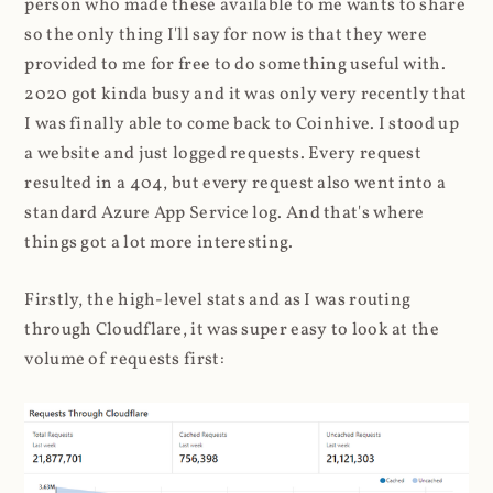
person who made these available to me wants to share
so the only thing I'll say for now is that they were
provided to me for free to do something useful with.
2020 got kinda busy and it was only very recently that
I was finally able to come back to Coinhive. I stood up
a website and just logged requests. Every request
resulted in a 404, but every request also went into a
standard Azure App Service log. And that's where
things got a lot more interesting.
Firstly, the high-level stats and as I was routing
through Cloudflare, it was super easy to look at the
volume of requests first: