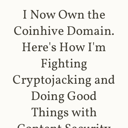
I Now Own the
Coinhive Domain.
Here's How I'm
Fighting
Cryptojacking and
Doing Good
Things with