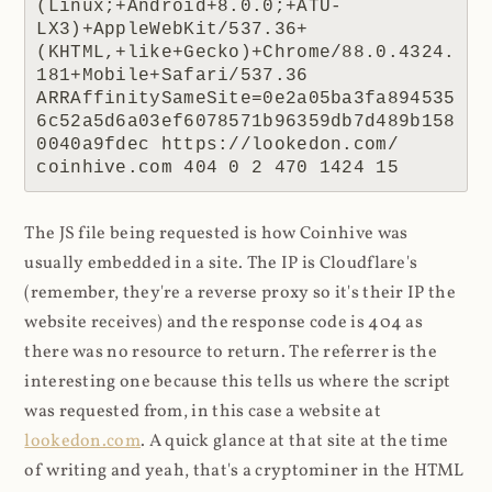
(Linux;+Android+8.0.0;+ATU-
LX3)+AppleWebKit/537.36+
(KHTML,+like+Gecko)+Chrome/88.0.4324.
181+Mobile+Safari/537.36 
ARRAffinitySameSite=0e2a05ba3fa894535
6c52a5d6a03ef6078571b96359db7d489b158
0040a9fdec https://lookedon.com/ 
coinhive.com 404 0 2 470 1424 15
The JS file being requested is how Coinhive was
usually embedded in a site. The IP is Cloudflare's
(remember, they're a reverse proxy so it's their IP the
website receives) and the response code is 404 as
there was no resource to return. The referrer is the
interesting one because this tells us where the script
was requested from, in this case a website at
lookedon.com
. A quick glance at that site at the time
of writing and yeah, that's a cryptominer in the HTML