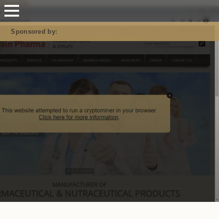
Mastodon
Sponsored by: