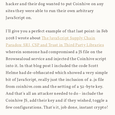
hacker and their dog wanted to put Coinhive on any
sites they were able to run their own arbitrary
JavaScript on.
I'll give you a perfect example of that last point: in Feb
2018 I wrote about
The JavaScript Supply Chain
Paradox: SRI, CSP and Trust in Third Party Libraries
wherein someone had compromised a JS file on the
Browsealoud service and injected the Coinhive script
into it. In that blog post I included the code Scott
Helme had de-obfuscated which showed a very simple
bit of JavaScript, really just the inclusion of a .js file
from coinhive.com and the setting of a 32-byte key.
And that's all an attacker needed to do - include the
Coinhive JS, add their key and if they wished, toggle a
few configurations. That's it, job done, instant crypto!