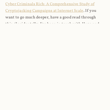
Cyber Criminals Rich: A Comprehensive Study of
Cryptojacking Campaigns at Internet Scale
. If you
want to go much deeper, have a good read through
this. (Incidentally, I've been in touch with Hugo and
we're discussing how to best use the data I'm logging
for both research and defensive purposes.)
I pulled down several days of logs beginning 2021-03-
27 and imported them into a DB where I could analyse
things more easily (8.9M rows in total). I looked firstly
at the content that was being requested (all
subsequent figures exclude the cnhv.co link shortener
domain unless otherwise stated):