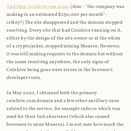
And then Coinhive was gone
. (Also - "the company was
making in an estimated $250,000 per month" -
crikey!) The site disappeared and the domain stopped
resolving. Every site that had Coinhive running on it,
either by the design of the site owner or at the whim
of a cryptojacker, stopped mining Monero. However,
it was still making requests to the domain but without
the name resolving anywhere, the only signs of
Coinhive being gone were errors in the browser's
developer tools.
In May 2020, I obtained both the primary
coinhive.com domain and a few other ancillary ones
related to the service, for example cnhv.co which was
used for their link shortener (which also caused
browsers to mine Monero). I'm not sure how much the