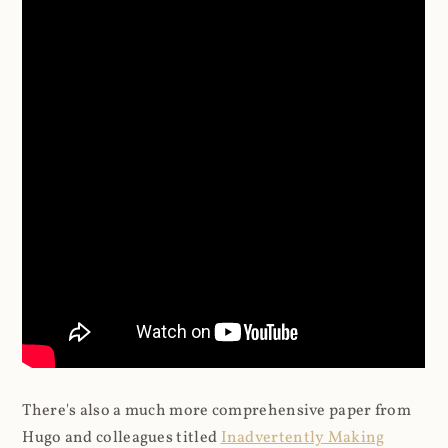
There's also a much more comprehensive paper from
Hugo and colleagues titled
Inadvertently Making