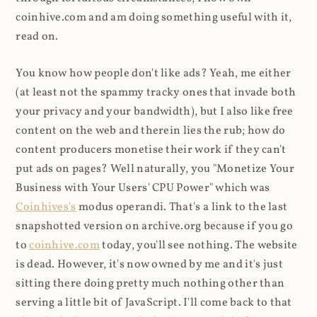
coinhive.com and am doing something useful with it,
read on.
You know how people don't like ads? Yeah, me either
(at least not the spammy tracky ones that invade both
your privacy and your bandwidth), but I also like free
content on the web and therein lies the rub; how do
content producers monetise their work if they can't
put ads on pages? Well naturally, you "Monetize Your
Business with Your Users' CPU Power" which was
Coinhives's
modus operandi. That's a link to the last
snapshotted version on archive.org because if you go
to
coinhive.com
today, you'll see nothing. The website
is dead. However, it's now owned by me and it's just
sitting there doing pretty much nothing other than
serving a little bit of JavaScript. I'll come back to that