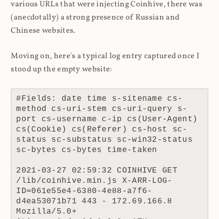
various URLs that were injecting Coinhive, there was
(anecdotally) a strong presence of Russian and
Chinese websites.
Moving on, here's a typical log entry captured once I
stood up the empty website:
#Fields: date time s-sitename cs-
method cs-uri-stem cs-uri-query s-
port cs-username c-ip cs(User-Agent) 
cs(Cookie) cs(Referer) cs-host sc-
status sc-substatus sc-win32-status 
sc-bytes cs-bytes time-taken

2021-03-27 02:59:32 COINHIVE GET 
/lib/coinhive.min.js X-ARR-LOG-
ID=061e55e4-6380-4e88-a7f6-
d4ea53071b71 443 - 172.69.166.8 
Mozilla/5.0+