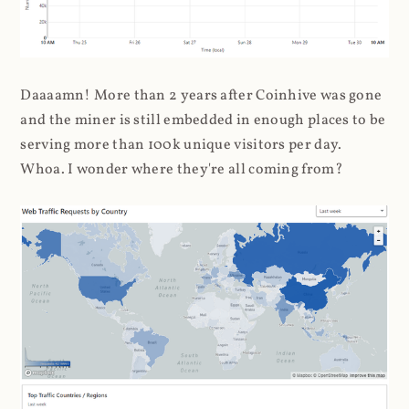
Daaaamn! More than 2 years after Coinhive was gone
and the miner is still embedded in enough places to be
serving more than 100k unique visitors per day.
Whoa. I wonder where they're all coming from?