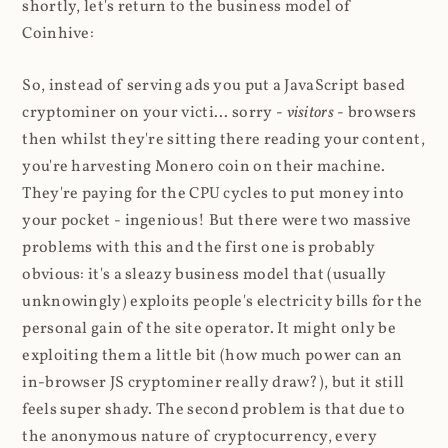
shortly, let's return to the business model of
Coinhive:
So, instead of serving ads you put a JavaScript based
cryptominer on your victi... sorry -
visitors
- browsers
then whilst they're sitting there reading your content,
you're harvesting Monero coin on their machine.
They're paying for the CPU cycles to put money into
your pocket - ingenious! But there were two massive
problems with this and the first one is probably
obvious: it's a sleazy business model that (usually
unknowingly) exploits people's electricity bills for the
personal gain of the site operator. It might only be
exploiting them a little bit (how much power can an
in-browser JS cryptominer really draw?), but it still
feels super shady. The second problem is that due to
the anonymous nature of cryptocurrency, every