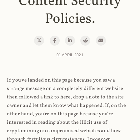
Content Security
Policies.
01 APRIL 2021
If you've landed on this page because you saw a
strange message on a completely different website
then followed a link to here, drop a note to the site
owner and let them know what happened. If, on the
other hand, you're on this page because you're
interested in reading about the illicit use of
cryptomining on compromised websites and how
through fortuitous circumstances, I now own