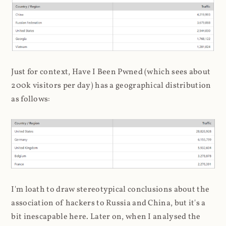
Just for context, Have I Been Pwned (which sees about
200k visitors per day) has a geographical distribution
as follows:
I'm loath to draw stereotypical conclusions about the
association of hackers to Russia and China, but it's a
bit inescapable here. Later on, when I analysed the