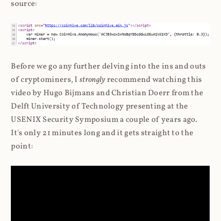
source:
Before we go any further delving into the ins and outs
of cryptominers, I
strongly
recommend watching this
video by Hugo Bijmans and Christian Doerr from the
Delft University of Technology presenting at the
USENIX Security Symposium a couple of years ago.
It's only 21 minutes long and it gets straight to the
point: