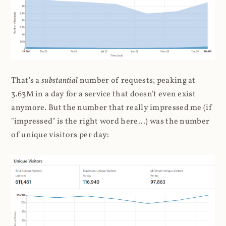
That's a
substantial
number of requests; peaking at
3.63M in a day for a service that doesn't even exist
anymore. But the number that really impressed me (if
"impressed" is the right word here...) was the number
of unique visitors per day: