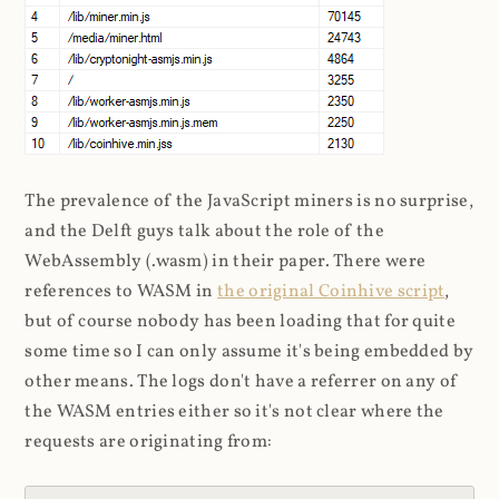
The prevalence of the JavaScript miners is no surprise,
and the Delft guys talk about the role of the
WebAssembly (.wasm) in their paper. There were
references to WASM in
the original Coinhive script
,
but of course nobody has been loading that for quite
some time so I can only assume it's being embedded by
other means. The logs don't have a referrer on any of
the WASM entries either so it's not clear where the
requests are originating from: