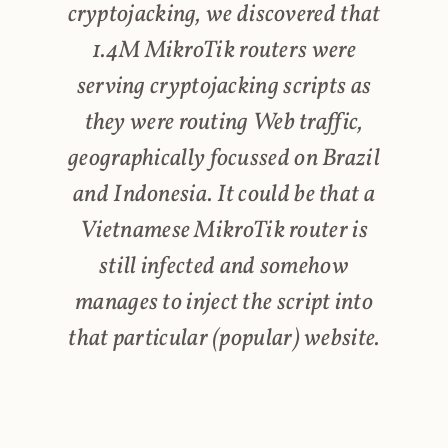
cryptojacking, we discovered that
1.4M MikroTik routers were
serving cryptojacking scripts as
they were routing Web traffic,
geographically focussed on Brazil
and Indonesia. It could be that a
Vietnamese MikroTik router is
still infected and somehow
manages to inject the script into
that particular (popular) website.
I'll take this opportunity to make a quick call back to