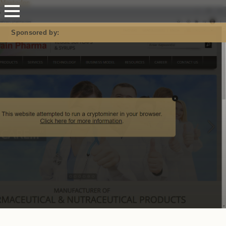
Mastodon
Sponsored by: