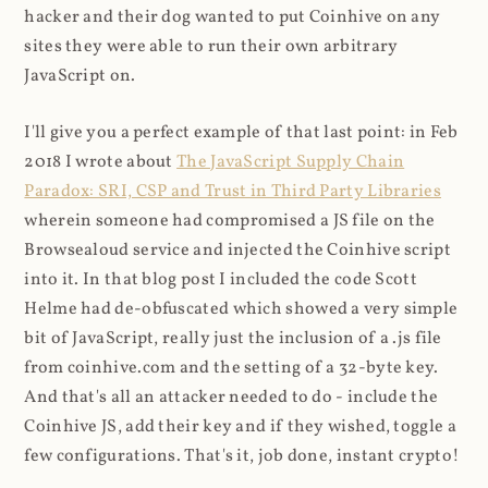
hacker and their dog wanted to put Coinhive on any
sites they were able to run their own arbitrary
JavaScript on.
I'll give you a perfect example of that last point: in Feb
2018 I wrote about
The JavaScript Supply Chain
Paradox: SRI, CSP and Trust in Third Party Libraries
wherein someone had compromised a JS file on the
Browsealoud service and injected the Coinhive script
into it. In that blog post I included the code Scott
Helme had de-obfuscated which showed a very simple
bit of JavaScript, really just the inclusion of a .js file
from coinhive.com and the setting of a 32-byte key.
And that's all an attacker needed to do - include the
Coinhive JS, add their key and if they wished, toggle a
few configurations. That's it, job done, instant crypto!