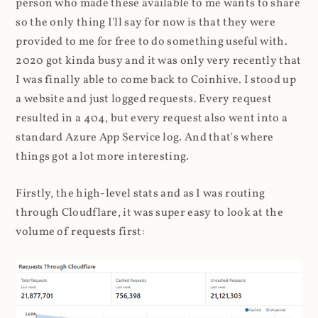
person who made these available to me wants to share
so the only thing I'll say for now is that they were
provided to me for free to do something useful with.
2020 got kinda busy and it was only very recently that
I was finally able to come back to Coinhive. I stood up
a website and just logged requests. Every request
resulted in a 404, but every request also went into a
standard Azure App Service log. And that's where
things got a lot more interesting.
Firstly, the high-level stats and as I was routing
through Cloudflare, it was super easy to look at the
volume of requests first: