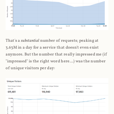
That's a
substantial
number of requests; peaking at
3.63M in a day for a service that doesn't even exist
anymore. But the number that really impressed me (if
"impressed" is the right word here...) was the number
of unique visitors per day: