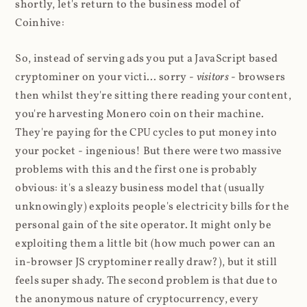
shortly, let's return to the business model of
Coinhive:
So, instead of serving ads you put a JavaScript based
cryptominer on your victi... sorry -
visitors
- browsers
then whilst they're sitting there reading your content,
you're harvesting Monero coin on their machine.
They're paying for the CPU cycles to put money into
your pocket - ingenious! But there were two massive
problems with this and the first one is probably
obvious: it's a sleazy business model that (usually
unknowingly) exploits people's electricity bills for the
personal gain of the site operator. It might only be
exploiting them a little bit (how much power can an
in-browser JS cryptominer really draw?), but it still
feels super shady. The second problem is that due to
the anonymous nature of cryptocurrency, every