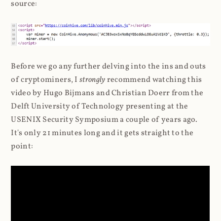
source:
Before we go any further delving into the ins and outs
of cryptominers, I
strongly
recommend watching this
video by Hugo Bijmans and Christian Doerr from the
Delft University of Technology presenting at the
USENIX Security Symposium a couple of years ago.
It's only 21 minutes long and it gets straight to the
point: