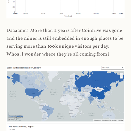
Daaaamn! More than 2 years after Coinhive was gone
and the miner is still embedded in enough places to be
serving more than 100k unique visitors per day.
Whoa. I wonder where they're all coming from?