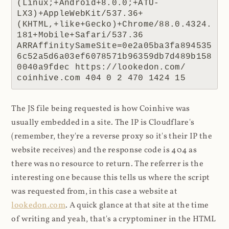
(Linux;+Android+8.0.0;+ATU-
LX3)+AppleWebKit/537.36+
(KHTML,+like+Gecko)+Chrome/88.0.4324.
181+Mobile+Safari/537.36 
ARRAffinitySameSite=0e2a05ba3fa894535
6c52a5d6a03ef6078571b96359db7d489b158
0040a9fdec https://lookedon.com/ 
coinhive.com 404 0 2 470 1424 15
The JS file being requested is how Coinhive was
usually embedded in a site. The IP is Cloudflare's
(remember, they're a reverse proxy so it's their IP the
website receives) and the response code is 404 as
there was no resource to return. The referrer is the
interesting one because this tells us where the script
was requested from, in this case a website at
lookedon.com
. A quick glance at that site at the time
of writing and yeah, that's a cryptominer in the HTML