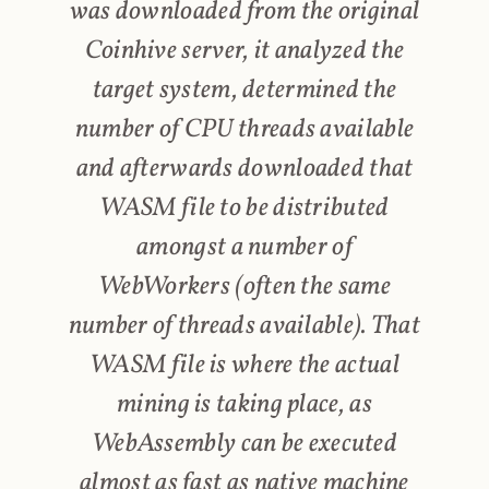
was downloaded from the original
Coinhive server, it analyzed the
target system, determined the
number of CPU threads available
and afterwards downloaded that
WASM file to be distributed
amongst a number of
WebWorkers (often the same
number of threads available). That
WASM file is where the actual
mining is taking place, as
WebAssembly can be executed
almost as fast as native machine