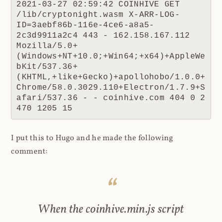
2021-03-27 02:59:42 COINHIVE GET 
/lib/cryptonight.wasm X-ARR-LOG-
ID=3aebf86b-116e-4ce6-a8a5-
2c3d9911a2c4 443 - 162.158.167.112 
Mozilla/5.0+
(Windows+NT+10.0;+Win64;+x64)+AppleWe
bKit/537.36+
(KHTML,+like+Gecko)+apollohobo/1.0.0+
Chrome/58.0.3029.110+Electron/1.7.9+S
afari/537.36 - - coinhive.com 404 0 2 
470 1205 15
I put this to Hugo and he made the following
comment:
When the coinhive.min.js script