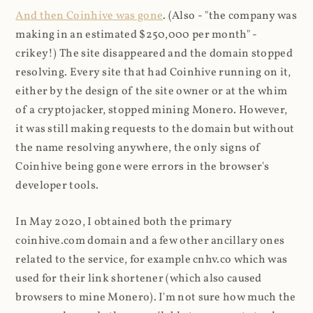
And then Coinhive was gone
. (Also - "the company was
making in an estimated $250,000 per month" -
crikey!) The site disappeared and the domain stopped
resolving. Every site that had Coinhive running on it,
either by the design of the site owner or at the whim
of a cryptojacker, stopped mining Monero. However,
it was still making requests to the domain but without
the name resolving anywhere, the only signs of
Coinhive being gone were errors in the browser's
developer tools.
In May 2020, I obtained both the primary
coinhive.com domain and a few other ancillary ones
related to the service, for example cnhv.co which was
used for their link shortener (which also caused
browsers to mine Monero). I'm not sure how much the