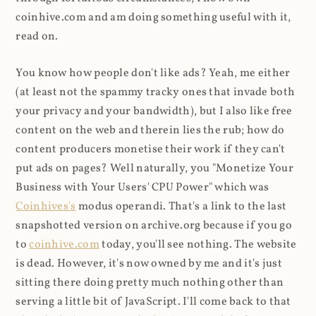
coinhive.com and am doing something useful with it,
read on.
You know how people don't like ads? Yeah, me either
(at least not the spammy tracky ones that invade both
your privacy and your bandwidth), but I also like free
content on the web and therein lies the rub; how do
content producers monetise their work if they can't
put ads on pages? Well naturally, you "Monetize Your
Business with Your Users' CPU Power" which was
Coinhives's
modus operandi. That's a link to the last
snapshotted version on archive.org because if you go
to
coinhive.com
today, you'll see nothing. The website
is dead. However, it's now owned by me and it's just
sitting there doing pretty much nothing other than
serving a little bit of JavaScript. I'll come back to that