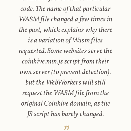
code. The name of that particular
WASM file changed a few times in
the past, which explains why there
is a variation of Wasm files
requested. Some websites serve the
coinhive.min.js script from their
own server (to prevent detection),
but the WebWorkers will still
request the WASM file from the
original Coinhive domain, as the
JS script has barely changed.