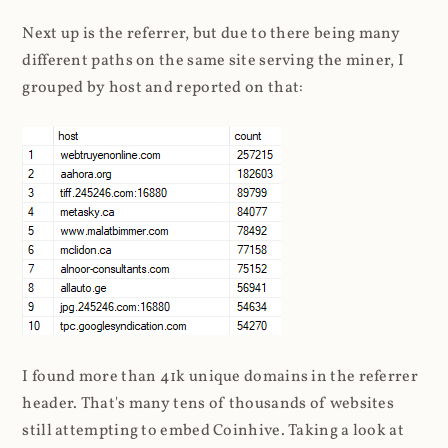
Next up is the referrer, but due to there being many
different paths on the same site serving the miner, I
grouped by host and reported on that:
I found more than 41k unique domains in the referrer
header. That's many tens of thousands of websites
still attempting to embed Coinhive. Taking a look at