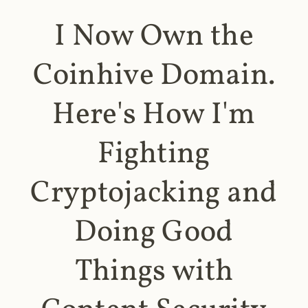
I Now Own the
Coinhive Domain.
Here's How I'm
Fighting
Cryptojacking and
Doing Good
Things with