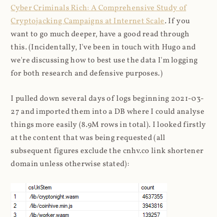
Cyber Criminals Rich: A Comprehensive Study of
Cryptojacking Campaigns at Internet Scale
. If you
want to go much deeper, have a good read through
this. (Incidentally, I've been in touch with Hugo and
we're discussing how to best use the data I'm logging
for both research and defensive purposes.)
I pulled down several days of logs beginning 2021-03-
27 and imported them into a DB where I could analyse
things more easily (8.9M rows in total). I looked firstly
at the content that was being requested (all
subsequent figures exclude the cnhv.co link shortener
domain unless otherwise stated):