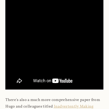
There's also a much more comprehensive paper from
Hugo and colleagues titled
Inadvertently Making