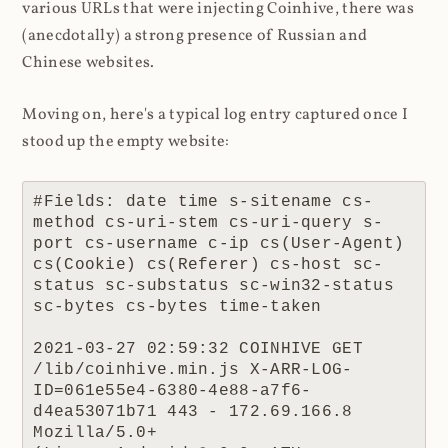
various URLs that were injecting Coinhive, there was
(anecdotally) a strong presence of Russian and
Chinese websites.
Moving on, here's a typical log entry captured once I
stood up the empty website:
#Fields: date time s-sitename cs-
method cs-uri-stem cs-uri-query s-
port cs-username c-ip cs(User-Agent) 
cs(Cookie) cs(Referer) cs-host sc-
status sc-substatus sc-win32-status 
sc-bytes cs-bytes time-taken

2021-03-27 02:59:32 COINHIVE GET 
/lib/coinhive.min.js X-ARR-LOG-
ID=061e55e4-6380-4e88-a7f6-
d4ea53071b71 443 - 172.69.166.8 
Mozilla/5.0+