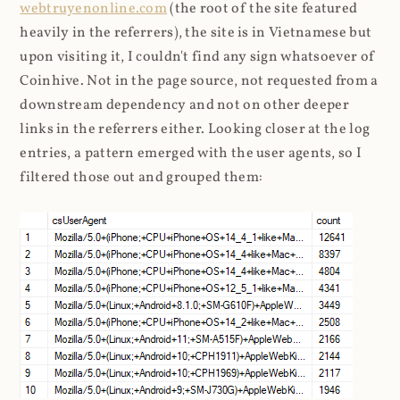
webtruyenonline.com
(the root of the site featured
heavily in the referrers), the site is in Vietnamese but
upon visiting it, I couldn't find any sign whatsoever of
Coinhive. Not in the page source, not requested from a
downstream dependency and not on other deeper
links in the referrers either. Looking closer at the log
entries, a pattern emerged with the user agents, so I
filtered those out and grouped them: