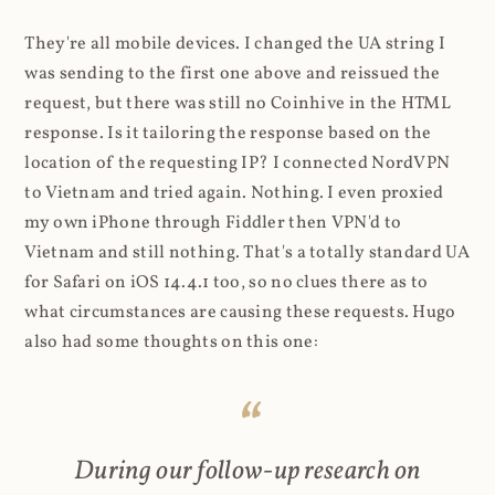
They're all mobile devices. I changed the UA string I
was sending to the first one above and reissued the
request, but there was still no Coinhive in the HTML
response. Is it tailoring the response based on the
location of the requesting IP? I connected NordVPN
to Vietnam and tried again. Nothing. I even proxied
my own iPhone through Fiddler then VPN'd to
Vietnam and still nothing. That's a totally standard UA
for Safari on iOS 14.4.1 too, so no clues there as to
what circumstances are causing these requests. Hugo
also had some thoughts on this one:
During our follow-up research on