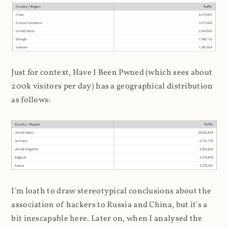
Just for context, Have I Been Pwned (which sees about
200k visitors per day) has a geographical distribution
as follows:
I'm loath to draw stereotypical conclusions about the
association of hackers to Russia and China, but it's a
bit inescapable here. Later on, when I analysed the