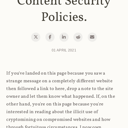
Content Security
Policies.
01 APRIL 2021
If you've landed on this page because you saw a
strange message on a completely different website
then followed a link to here, drop a note to the site
owner and let them know what happened. If, on the
other hand, you're on this page because you're
interested in reading about the illicit use of
cryptomining on compromised websites and how
through fortuitous circumstances, I now own