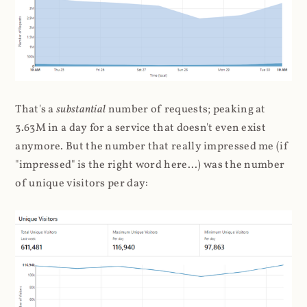
That's a
substantial
number of requests; peaking at
3.63M in a day for a service that doesn't even exist
anymore. But the number that really impressed me (if
"impressed" is the right word here...) was the number
of unique visitors per day: