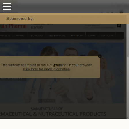
Mastodon
Sponsored by: