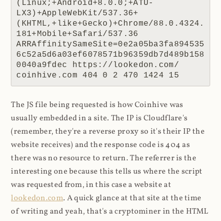
(Linux;+Android+8.0.0;+ATU-
LX3)+AppleWebKit/537.36+
(KHTML,+like+Gecko)+Chrome/88.0.4324.
181+Mobile+Safari/537.36 
ARRAffinitySameSite=0e2a05ba3fa894535
6c52a5d6a03ef6078571b96359db7d489b158
0040a9fdec https://lookedon.com/ 
coinhive.com 404 0 2 470 1424 15
The JS file being requested is how Coinhive was
usually embedded in a site. The IP is Cloudflare's
(remember, they're a reverse proxy so it's their IP the
website receives) and the response code is 404 as
there was no resource to return. The referrer is the
interesting one because this tells us where the script
was requested from, in this case a website at
lookedon.com
. A quick glance at that site at the time
of writing and yeah, that's a cryptominer in the HTML