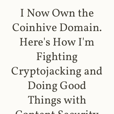
I Now Own the
Coinhive Domain.
Here's How I'm
Fighting
Cryptojacking and
Doing Good
Things with