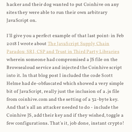
hacker and their dog wanted to put Coinhive on any
sites they were able to run their own arbitrary
JavaScript on.
I'll give you a perfect example of that last point: in Feb
2018 I wrote about
The JavaScript Supply Chain
Paradox: SRI, CSP and Trust in Third Party Libraries
wherein someone had compromised a JS file on the
Browsealoud service and injected the Coinhive script
into it. In that blog post I included the code Scott
Helme had de-obfuscated which showed a very simple
bit of JavaScript, really just the inclusion of a .js file
from coinhive.com and the setting of a 32-byte key.
And that's all an attacker needed to do - include the
Coinhive JS, add their key and if they wished, toggle a
few configurations. That's it, job done, instant crypto!