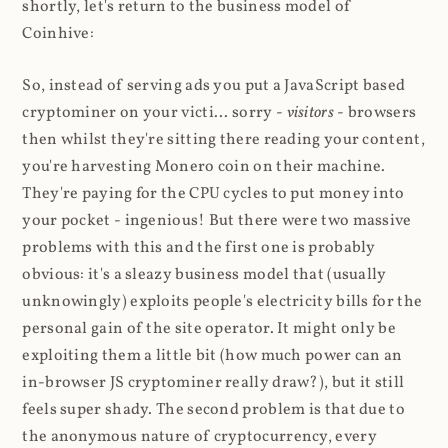
shortly, let's return to the business model of
Coinhive:
So, instead of serving ads you put a JavaScript based
cryptominer on your victi... sorry -
visitors
- browsers
then whilst they're sitting there reading your content,
you're harvesting Monero coin on their machine.
They're paying for the CPU cycles to put money into
your pocket - ingenious! But there were two massive
problems with this and the first one is probably
obvious: it's a sleazy business model that (usually
unknowingly) exploits people's electricity bills for the
personal gain of the site operator. It might only be
exploiting them a little bit (how much power can an
in-browser JS cryptominer really draw?), but it still
feels super shady. The second problem is that due to
the anonymous nature of cryptocurrency, every