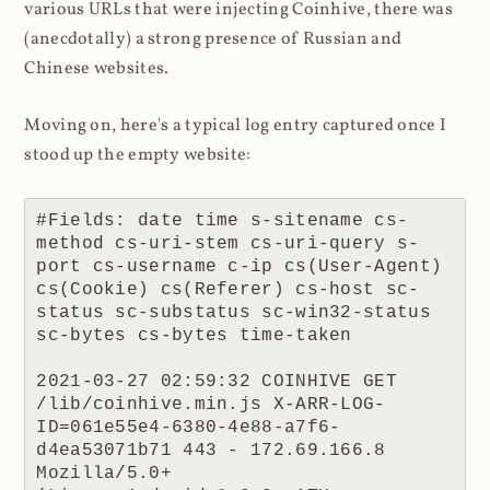
various URLs that were injecting Coinhive, there was
(anecdotally) a strong presence of Russian and
Chinese websites.
Moving on, here's a typical log entry captured once I
stood up the empty website:
#Fields: date time s-sitename cs-
method cs-uri-stem cs-uri-query s-
port cs-username c-ip cs(User-Agent) 
cs(Cookie) cs(Referer) cs-host sc-
status sc-substatus sc-win32-status 
sc-bytes cs-bytes time-taken

2021-03-27 02:59:32 COINHIVE GET 
/lib/coinhive.min.js X-ARR-LOG-
ID=061e55e4-6380-4e88-a7f6-
d4ea53071b71 443 - 172.69.166.8 
Mozilla/5.0+