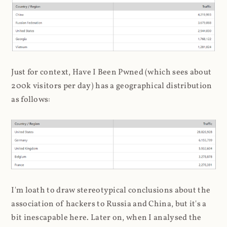
Just for context, Have I Been Pwned (which sees about
200k visitors per day) has a geographical distribution
as follows:
I'm loath to draw stereotypical conclusions about the
association of hackers to Russia and China, but it's a
bit inescapable here. Later on, when I analysed the