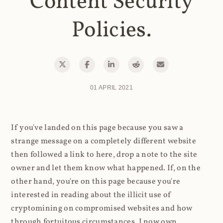
Content Security
Policies.
01 APRIL 2021
If you've landed on this page because you saw a
strange message on a completely different website
then followed a link to here, drop a note to the site
owner and let them know what happened. If, on the
other hand, you're on this page because you're
interested in reading about the illicit use of
cryptomining on compromised websites and how
through fortuitous circumstances, I now own