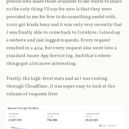
person who made these available to me wants to share
so the only thing I'll say for now is that they were
provided to me for free to do something useful with.
2020 got kinda busy and it was only very recently that
I was finally able to come back to Coinhive. I stood up
a website and just logged requests. Every request
resulted in a 404, but every request also went into a
standard Azure App Service log. And that's where
things got a lot more interesting.
Firstly, the high-level stats and as I was routing
through Cloudflare, it was super easy to look at the
volume of requests first: