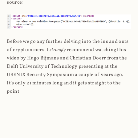
source:
Before we go any further delving into the ins and outs
of cryptominers, I
strongly
recommend watching this
video by Hugo Bijmans and Christian Doerr from the
Delft University of Technology presenting at the
USENIX Security Symposium a couple of years ago.
It's only 21 minutes long and it gets straight to the
point: