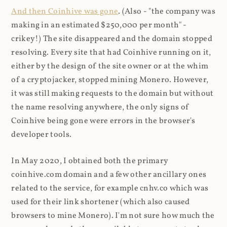
And then Coinhive was gone
. (Also - "the company was
making in an estimated $250,000 per month" -
crikey!) The site disappeared and the domain stopped
resolving. Every site that had Coinhive running on it,
either by the design of the site owner or at the whim
of a cryptojacker, stopped mining Monero. However,
it was still making requests to the domain but without
the name resolving anywhere, the only signs of
Coinhive being gone were errors in the browser's
developer tools.
In May 2020, I obtained both the primary
coinhive.com domain and a few other ancillary ones
related to the service, for example cnhv.co which was
used for their link shortener (which also caused
browsers to mine Monero). I'm not sure how much the