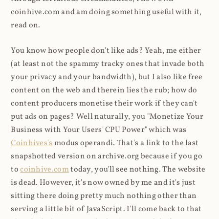
coinhive.com and am doing something useful with it,
read on.
You know how people don't like ads? Yeah, me either
(at least not the spammy tracky ones that invade both
your privacy and your bandwidth), but I also like free
content on the web and therein lies the rub; how do
content producers monetise their work if they can't
put ads on pages? Well naturally, you "Monetize Your
Business with Your Users' CPU Power" which was
Coinhives's
modus operandi. That's a link to the last
snapshotted version on archive.org because if you go
to
coinhive.com
today, you'll see nothing. The website
is dead. However, it's now owned by me and it's just
sitting there doing pretty much nothing other than
serving a little bit of JavaScript. I'll come back to that