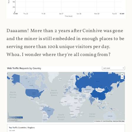
Daaaamn! More than 2 years after Coinhive was gone
and the miner is still embedded in enough places to be
serving more than 100k unique visitors per day.
Whoa. I wonder where they're all coming from?