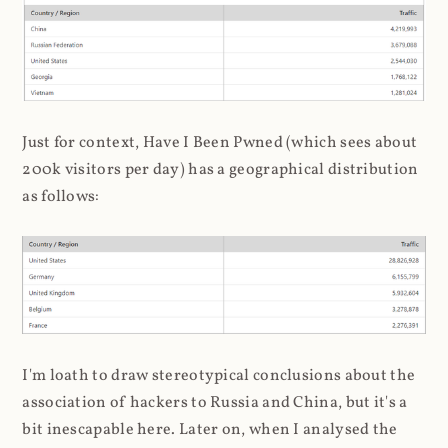
Just for context, Have I Been Pwned (which sees about
200k visitors per day) has a geographical distribution
as follows:
I'm loath to draw stereotypical conclusions about the
association of hackers to Russia and China, but it's a
bit inescapable here. Later on, when I analysed the