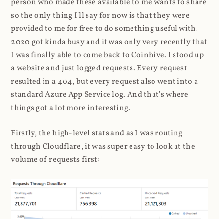
person who made these available to me wants to share
so the only thing I'll say for now is that they were
provided to me for free to do something useful with.
2020 got kinda busy and it was only very recently that
I was finally able to come back to Coinhive. I stood up
a website and just logged requests. Every request
resulted in a 404, but every request also went into a
standard Azure App Service log. And that's where
things got a lot more interesting.
Firstly, the high-level stats and as I was routing
through Cloudflare, it was super easy to look at the
volume of requests first: