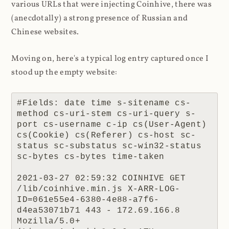
various URLs that were injecting Coinhive, there was
(anecdotally) a strong presence of Russian and
Chinese websites.
Moving on, here's a typical log entry captured once I
stood up the empty website:
#Fields: date time s-sitename cs-
method cs-uri-stem cs-uri-query s-
port cs-username c-ip cs(User-Agent) 
cs(Cookie) cs(Referer) cs-host sc-
status sc-substatus sc-win32-status 
sc-bytes cs-bytes time-taken

2021-03-27 02:59:32 COINHIVE GET 
/lib/coinhive.min.js X-ARR-LOG-
ID=061e55e4-6380-4e88-a7f6-
d4ea53071b71 443 - 172.69.166.8 
Mozilla/5.0+