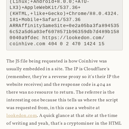
(Linux;+Android+8.0.0;+ATU-
LX3)+AppleWebKit/537.36+
(KHTML,+like+Gecko)+Chrome/88.0.4324.
181+Mobile+Safari/537.36 
ARRAffinitySameSite=0e2a05ba3fa894535
6c52a5d6a03ef6078571b96359db7d489b158
0040a9fdec https://lookedon.com/ 
coinhive.com 404 0 2 470 1424 15
The JS file being requested is how Coinhive was
usually embedded in a site. The IP is Cloudflare's
(remember, they're a reverse proxy so it's their IP the
website receives) and the response code is 404 as
there was no resource to return. The referrer is the
interesting one because this tells us where the script
was requested from, in this case a website at
lookedon.com
. A quick glance at that site at the time
of writing and yeah, that's a cryptominer in the HTML