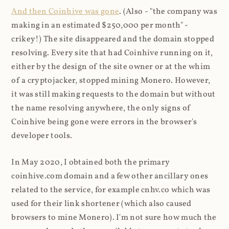
And then Coinhive was gone
. (Also - "the company was
making in an estimated $250,000 per month" -
crikey!) The site disappeared and the domain stopped
resolving. Every site that had Coinhive running on it,
either by the design of the site owner or at the whim
of a cryptojacker, stopped mining Monero. However,
it was still making requests to the domain but without
the name resolving anywhere, the only signs of
Coinhive being gone were errors in the browser's
developer tools.
In May 2020, I obtained both the primary
coinhive.com domain and a few other ancillary ones
related to the service, for example cnhv.co which was
used for their link shortener (which also caused
browsers to mine Monero). I'm not sure how much the