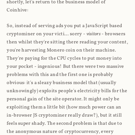
shortly, let's return to the business model of
Coinhive:
So, instead of serving ads you put a JavaScript based
cryptominer on your victi... sorry -
visitors
- browsers
then whilst they're sitting there reading your content,
you're harvesting Monero coin on their machine.
They're paying for the CPU cycles to put money into
your pocket - ingenious! But there were two massive
problems with this and the first one is probably
obvious: it's a sleazy business model that (usually
unknowingly) exploits people's electricity bills for the
personal gain of the site operator. It might only be
exploiting them a little bit (how much power can an
in-browser JS cryptominer really draw?), but it still
feels super shady. The second problem is that due to
the anonymous nature of cryptocurrency, every