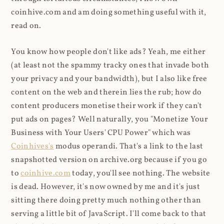
coinhive.com and am doing something useful with it,
read on.
You know how people don't like ads? Yeah, me either
(at least not the spammy tracky ones that invade both
your privacy and your bandwidth), but I also like free
content on the web and therein lies the rub; how do
content producers monetise their work if they can't
put ads on pages? Well naturally, you "Monetize Your
Business with Your Users' CPU Power" which was
Coinhives's
modus operandi. That's a link to the last
snapshotted version on archive.org because if you go
to
coinhive.com
today, you'll see nothing. The website
is dead. However, it's now owned by me and it's just
sitting there doing pretty much nothing other than
serving a little bit of JavaScript. I'll come back to that