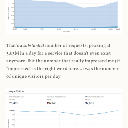
That's a
substantial
number of requests; peaking at
3.63M in a day for a service that doesn't even exist
anymore. But the number that really impressed me (if
"impressed" is the right word here...) was the number
of unique visitors per day: