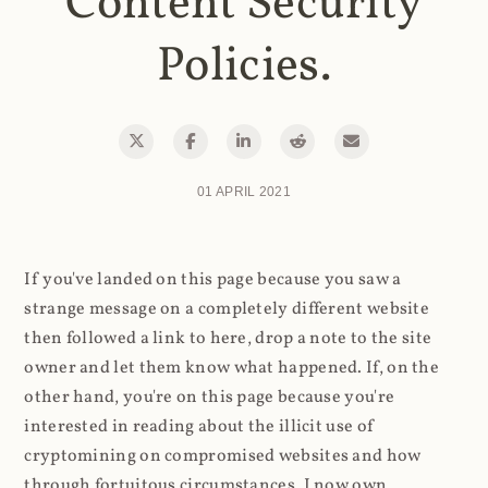
Content Security
Policies.
01 APRIL 2021
If you've landed on this page because you saw a
strange message on a completely different website
then followed a link to here, drop a note to the site
owner and let them know what happened. If, on the
other hand, you're on this page because you're
interested in reading about the illicit use of
cryptomining on compromised websites and how
through fortuitous circumstances, I now own