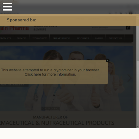
Mastodon
Sponsored by: