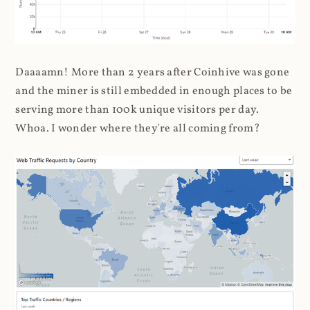
Daaaamn! More than 2 years after Coinhive was gone
and the miner is still embedded in enough places to be
serving more than 100k unique visitors per day.
Whoa. I wonder where they're all coming from?