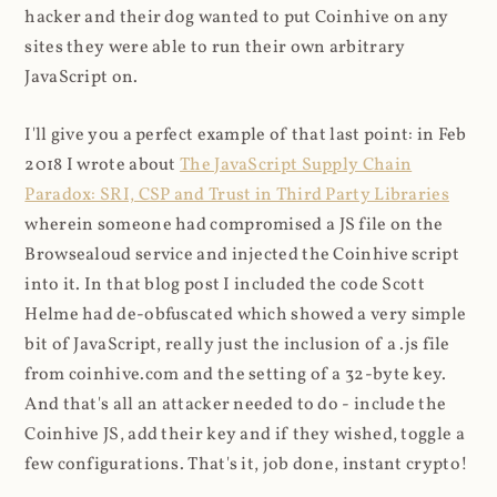
hacker and their dog wanted to put Coinhive on any
sites they were able to run their own arbitrary
JavaScript on.
I'll give you a perfect example of that last point: in Feb
2018 I wrote about
The JavaScript Supply Chain
Paradox: SRI, CSP and Trust in Third Party Libraries
wherein someone had compromised a JS file on the
Browsealoud service and injected the Coinhive script
into it. In that blog post I included the code Scott
Helme had de-obfuscated which showed a very simple
bit of JavaScript, really just the inclusion of a .js file
from coinhive.com and the setting of a 32-byte key.
And that's all an attacker needed to do - include the
Coinhive JS, add their key and if they wished, toggle a
few configurations. That's it, job done, instant crypto!