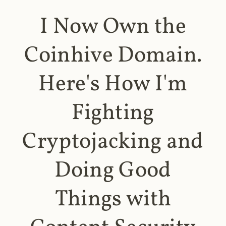
I Now Own the
Coinhive Domain.
Here's How I'm
Fighting
Cryptojacking and
Doing Good
Things with