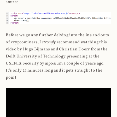
source:
Before we go any further delving into the ins and outs
of cryptominers, I
strongly
recommend watching this
video by Hugo Bijmans and Christian Doerr from the
Delft University of Technology presenting at the
USENIX Security Symposium a couple of years ago.
It's only 21 minutes long and it gets straight to the
point: