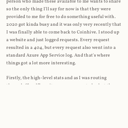
person who made these available to me wants to share
so the only thing I'll say for now is that they were
provided to me for free to do something useful with.
2020 got kinda busy and it was only very recently that
I was finally able to come back to Coinhive. I stood up
a website and just logged requests. Every request
resulted in a 404, but every request also went into a
standard Azure App Service log. And that's where
things got a lot more interesting.
Firstly, the high-level stats and as I was routing
through Cloudflare, it was super easy to look at the
volume of requests first: