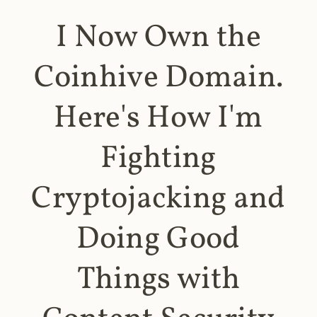
I Now Own the
Coinhive Domain.
Here's How I'm
Fighting
Cryptojacking and
Doing Good
Things with