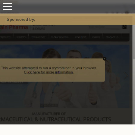
Mastodon
Sponsored by: