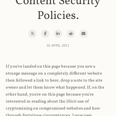
Content Security
Policies.
01 APRIL 2021
If you've landed on this page because you saw a
strange message on a completely different website
then followed a link to here, drop a note to the site
owner and let them know what happened. If, on the
other hand, you're on this page because you're
interested in reading about the illicit use of
cryptomining on compromised websites and how
through fortuitous circumstances, I now own