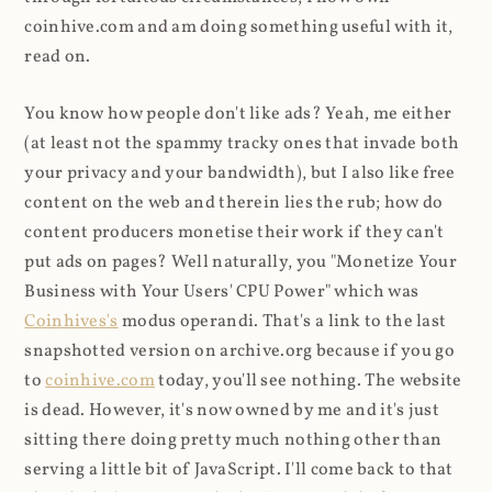
coinhive.com and am doing something useful with it,
read on.
You know how people don't like ads? Yeah, me either
(at least not the spammy tracky ones that invade both
your privacy and your bandwidth), but I also like free
content on the web and therein lies the rub; how do
content producers monetise their work if they can't
put ads on pages? Well naturally, you "Monetize Your
Business with Your Users' CPU Power" which was
Coinhives's
modus operandi. That's a link to the last
snapshotted version on archive.org because if you go
to
coinhive.com
today, you'll see nothing. The website
is dead. However, it's now owned by me and it's just
sitting there doing pretty much nothing other than
serving a little bit of JavaScript. I'll come back to that