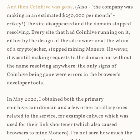
And then Coinhive was gone
. (Also - "the company was
making in an estimated $250,000 per month" -
crikey!) The site disappeared and the domain stopped
resolving. Every site that had Coinhive running on it,
either by the design of the site owner or at the whim
of a cryptojacker, stopped mining Monero. However,
it was still making requests to the domain but without
the name resolving anywhere, the only signs of
Coinhive being gone were errors in the browser's
developer tools.
In May 2020, I obtained both the primary
coinhive.com domain and a few other ancillary ones
related to the service, for example cnhv.co which was
used for their link shortener (which also caused
browsers to mine Monero). I'm not sure how much the