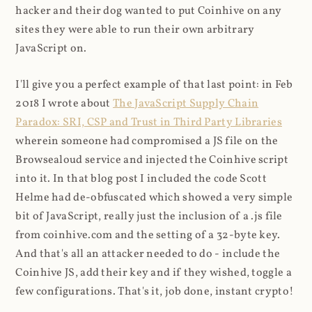
hacker and their dog wanted to put Coinhive on any
sites they were able to run their own arbitrary
JavaScript on.
I'll give you a perfect example of that last point: in Feb
2018 I wrote about
The JavaScript Supply Chain
Paradox: SRI, CSP and Trust in Third Party Libraries
wherein someone had compromised a JS file on the
Browsealoud service and injected the Coinhive script
into it. In that blog post I included the code Scott
Helme had de-obfuscated which showed a very simple
bit of JavaScript, really just the inclusion of a .js file
from coinhive.com and the setting of a 32-byte key.
And that's all an attacker needed to do - include the
Coinhive JS, add their key and if they wished, toggle a
few configurations. That's it, job done, instant crypto!