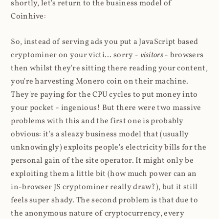
shortly, let's return to the business model of
Coinhive:
So, instead of serving ads you put a JavaScript based
cryptominer on your victi... sorry -
visitors
- browsers
then whilst they're sitting there reading your content,
you're harvesting Monero coin on their machine.
They're paying for the CPU cycles to put money into
your pocket - ingenious! But there were two massive
problems with this and the first one is probably
obvious: it's a sleazy business model that (usually
unknowingly) exploits people's electricity bills for the
personal gain of the site operator. It might only be
exploiting them a little bit (how much power can an
in-browser JS cryptominer really draw?), but it still
feels super shady. The second problem is that due to
the anonymous nature of cryptocurrency, every