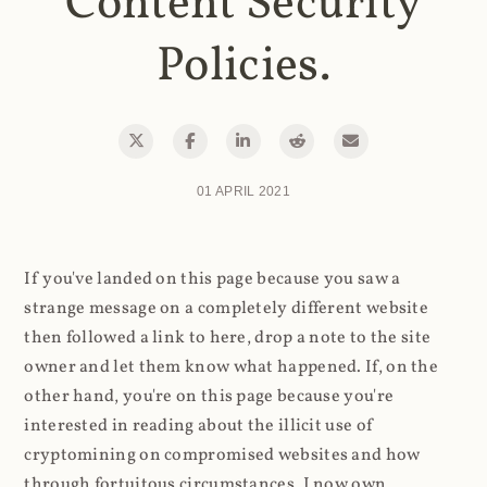
Content Security
Policies.
01 APRIL 2021
If you've landed on this page because you saw a
strange message on a completely different website
then followed a link to here, drop a note to the site
owner and let them know what happened. If, on the
other hand, you're on this page because you're
interested in reading about the illicit use of
cryptomining on compromised websites and how
through fortuitous circumstances, I now own