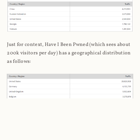
Just for context, Have I Been Pwned (which sees about
200k visitors per day) has a geographical distribution
as follows:
I'm loath to draw stereotypical conclusions about the
association of hackers to Russia and China, but it's a
bit inescapable here. Later on, when I analysed the