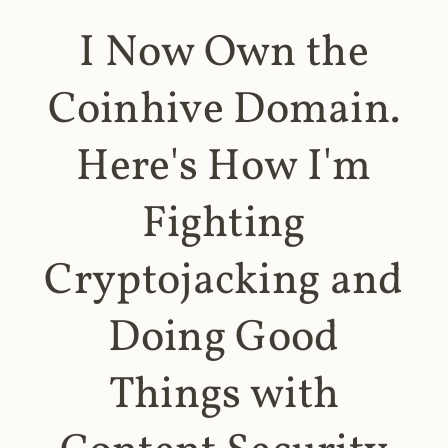
I Now Own the
Coinhive Domain.
Here's How I'm
Fighting
Cryptojacking and
Doing Good
Things with