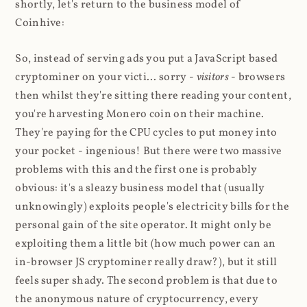
shortly, let's return to the business model of
Coinhive:
So, instead of serving ads you put a JavaScript based
cryptominer on your victi... sorry -
visitors
- browsers
then whilst they're sitting there reading your content,
you're harvesting Monero coin on their machine.
They're paying for the CPU cycles to put money into
your pocket - ingenious! But there were two massive
problems with this and the first one is probably
obvious: it's a sleazy business model that (usually
unknowingly) exploits people's electricity bills for the
personal gain of the site operator. It might only be
exploiting them a little bit (how much power can an
in-browser JS cryptominer really draw?), but it still
feels super shady. The second problem is that due to
the anonymous nature of cryptocurrency, every