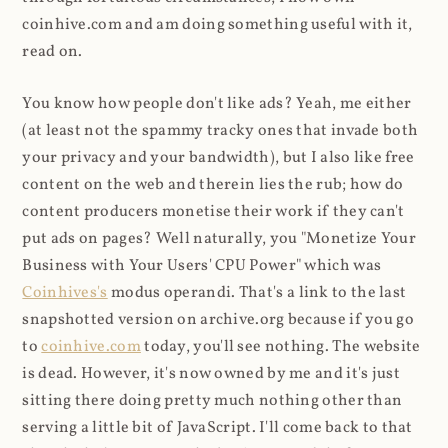
coinhive.com and am doing something useful with it,
read on.
You know how people don't like ads? Yeah, me either
(at least not the spammy tracky ones that invade both
your privacy and your bandwidth), but I also like free
content on the web and therein lies the rub; how do
content producers monetise their work if they can't
put ads on pages? Well naturally, you "Monetize Your
Business with Your Users' CPU Power" which was
Coinhives's
modus operandi. That's a link to the last
snapshotted version on archive.org because if you go
to
coinhive.com
today, you'll see nothing. The website
is dead. However, it's now owned by me and it's just
sitting there doing pretty much nothing other than
serving a little bit of JavaScript. I'll come back to that