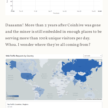
Daaaamn! More than 2 years after Coinhive was gone
and the miner is still embedded in enough places to be
serving more than 100k unique visitors per day.
Whoa. I wonder where they're all coming from?