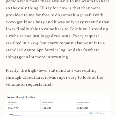
person who made these available to me wants to share
so the only thing I'll say for now is that they were
provided to me for free to do something useful with.
2020 got kinda busy and it was only very recently that
I was finally able to come back to Coinhive. I stood up
a website and just logged requests. Every request
resulted in a 404, but every request also went into a
standard Azure App Service log. And that's where
things got a lot more interesting.
Firstly, the high-level stats and as I was routing
through Cloudflare, it was super easy to look at the
volume of requests first: