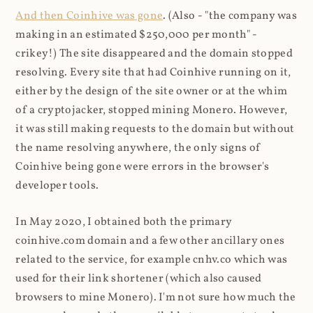
And then Coinhive was gone
. (Also - "the company was
making in an estimated $250,000 per month" -
crikey!) The site disappeared and the domain stopped
resolving. Every site that had Coinhive running on it,
either by the design of the site owner or at the whim
of a cryptojacker, stopped mining Monero. However,
it was still making requests to the domain but without
the name resolving anywhere, the only signs of
Coinhive being gone were errors in the browser's
developer tools.
In May 2020, I obtained both the primary
coinhive.com domain and a few other ancillary ones
related to the service, for example cnhv.co which was
used for their link shortener (which also caused
browsers to mine Monero). I'm not sure how much the