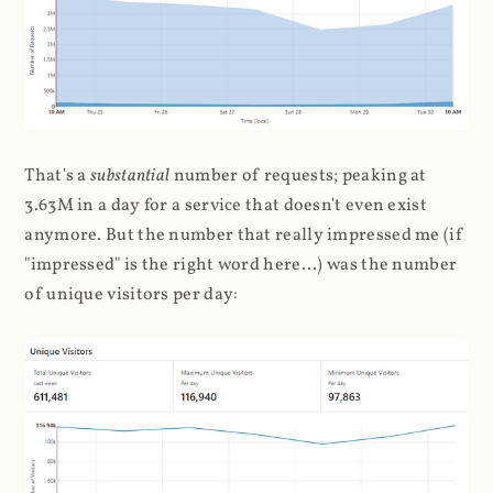
That's a
substantial
number of requests; peaking at
3.63M in a day for a service that doesn't even exist
anymore. But the number that really impressed me (if
"impressed" is the right word here...) was the number
of unique visitors per day: