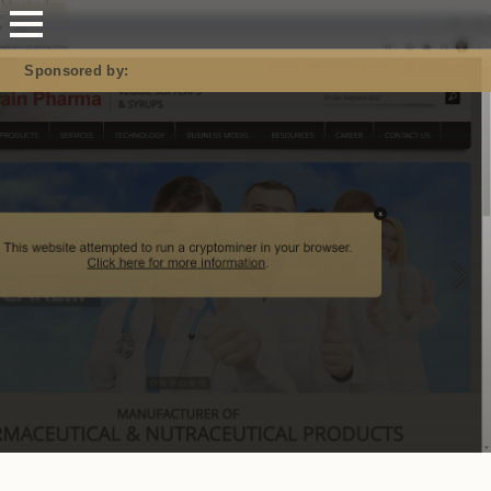
Mastodon
Sponsored by: