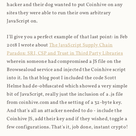
hacker and their dog wanted to put Coinhive on any
sites they were able to run their own arbitrary
JavaScript on.
I'll give you a perfect example of that last point: in Feb
2018 I wrote about
The JavaScript Supply Chain
Paradox: SRI, CSP and Trust in Third Party Libraries
wherein someone had compromised a JS file on the
Browsealoud service and injected the Coinhive script
into it. In that blog post I included the code Scott
Helme had de-obfuscated which showed a very simple
bit of JavaScript, really just the inclusion of a .js file
from coinhive.com and the setting of a 32-byte key.
And that's all an attacker needed to do - include the
Coinhive JS, add their key and if they wished, toggle a
few configurations. That's it, job done, instant crypto!