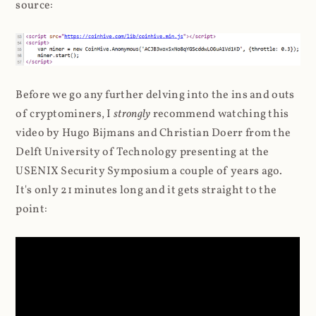
source:
Before we go any further delving into the ins and outs
of cryptominers, I
strongly
recommend watching this
video by Hugo Bijmans and Christian Doerr from the
Delft University of Technology presenting at the
USENIX Security Symposium a couple of years ago.
It's only 21 minutes long and it gets straight to the
point: