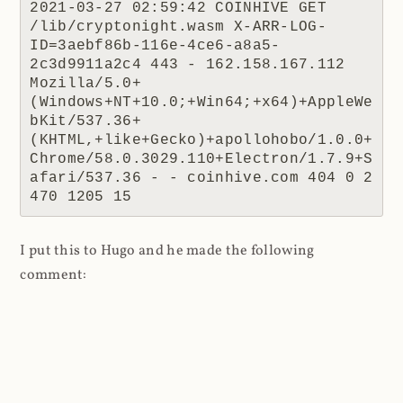
2021-03-27 02:59:42 COINHIVE GET 
/lib/cryptonight.wasm X-ARR-LOG-
ID=3aebf86b-116e-4ce6-a8a5-
2c3d9911a2c4 443 - 162.158.167.112 
Mozilla/5.0+
(Windows+NT+10.0;+Win64;+x64)+AppleWe
bKit/537.36+
(KHTML,+like+Gecko)+apollohobo/1.0.0+
Chrome/58.0.3029.110+Electron/1.7.9+S
afari/537.36 - - coinhive.com 404 0 2 
470 1205 15
I put this to Hugo and he made the following
comment:
When the coinhive.min.js script