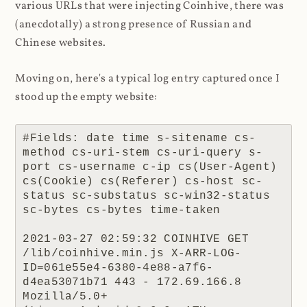
various URLs that were injecting Coinhive, there was
(anecdotally) a strong presence of Russian and
Chinese websites.
Moving on, here's a typical log entry captured once I
stood up the empty website:
#Fields: date time s-sitename cs-
method cs-uri-stem cs-uri-query s-
port cs-username c-ip cs(User-Agent) 
cs(Cookie) cs(Referer) cs-host sc-
status sc-substatus sc-win32-status 
sc-bytes cs-bytes time-taken

2021-03-27 02:59:32 COINHIVE GET 
/lib/coinhive.min.js X-ARR-LOG-
ID=061e55e4-6380-4e88-a7f6-
d4ea53071b71 443 - 172.69.166.8 
Mozilla/5.0+