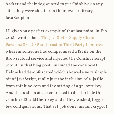
hacker and their dog wanted to put Coinhive on any
sites they were able to run their own arbitrary
JavaScript on.
I'll give you a perfect example of that last point: in Feb
2018 I wrote about
The JavaScript Supply Chain
Paradox: SRI, CSP and Trust in Third Party Libraries
wherein someone had compromised a JS file on the
Browsealoud service and injected the Coinhive script
into it. In that blog post I included the code Scott
Helme had de-obfuscated which showed a very simple
bit of JavaScript, really just the inclusion of a .js file
from coinhive.com and the setting of a 32-byte key.
And that's all an attacker needed to do - include the
Coinhive JS, add their key and if they wished, toggle a
few configurations. That's it, job done, instant crypto!