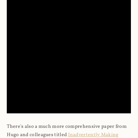
There's also a much more comprehensive paper from
Hugo and colleagues titled
Inadvertently Making