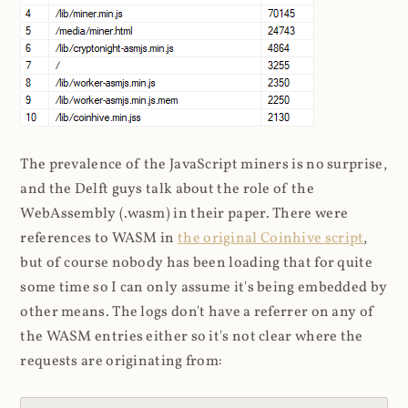
The prevalence of the JavaScript miners is no surprise,
and the Delft guys talk about the role of the
WebAssembly (.wasm) in their paper. There were
references to WASM in
the original Coinhive script
,
but of course nobody has been loading that for quite
some time so I can only assume it's being embedded by
other means. The logs don't have a referrer on any of
the WASM entries either so it's not clear where the
requests are originating from: