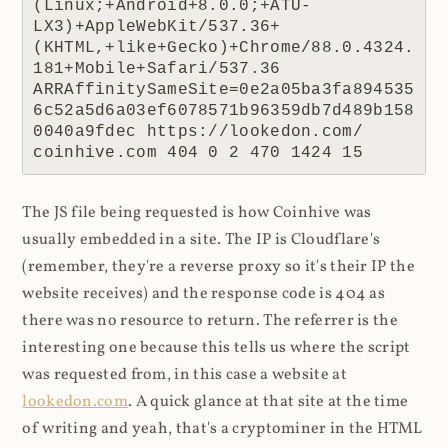
(Linux;+Android+8.0.0;+ATU-
LX3)+AppleWebKit/537.36+
(KHTML,+like+Gecko)+Chrome/88.0.4324.
181+Mobile+Safari/537.36 
ARRAffinitySameSite=0e2a05ba3fa894535
6c52a5d6a03ef6078571b96359db7d489b158
0040a9fdec https://lookedon.com/ 
coinhive.com 404 0 2 470 1424 15
The JS file being requested is how Coinhive was
usually embedded in a site. The IP is Cloudflare's
(remember, they're a reverse proxy so it's their IP the
website receives) and the response code is 404 as
there was no resource to return. The referrer is the
interesting one because this tells us where the script
was requested from, in this case a website at
lookedon.com
. A quick glance at that site at the time
of writing and yeah, that's a cryptominer in the HTML