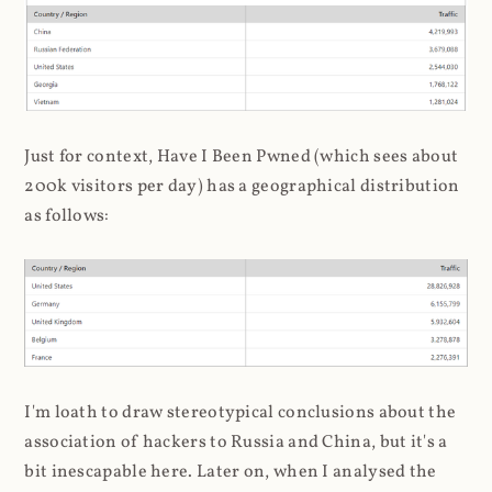
Just for context, Have I Been Pwned (which sees about
200k visitors per day) has a geographical distribution
as follows:
I'm loath to draw stereotypical conclusions about the
association of hackers to Russia and China, but it's a
bit inescapable here. Later on, when I analysed the