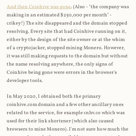
And then Coinhive was gone
. (Also - "the company was
making in an estimated $250,000 per month" -
crikey!) The site disappeared and the domain stopped
resolving. Every site that had Coinhive running on it,
either by the design of the site owner or at the whim
of a cryptojacker, stopped mining Monero. However,
it was still making requests to the domain but without
the name resolving anywhere, the only signs of
Coinhive being gone were errors in the browser's
developer tools.
In May 2020, I obtained both the primary
coinhive.com domain and a few other ancillary ones
related to the service, for example cnhv.co which was
used for their link shortener (which also caused
browsers to mine Monero). I'm not sure how much the