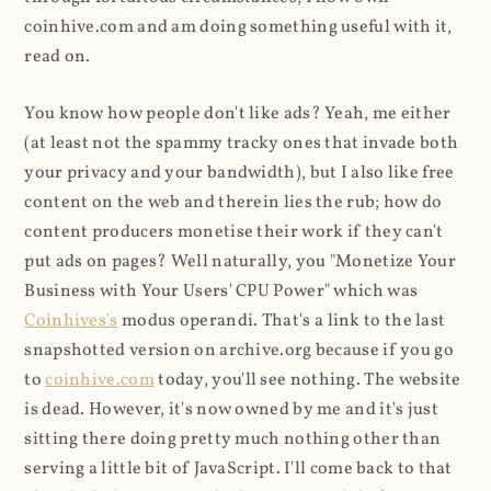
coinhive.com and am doing something useful with it,
read on.
You know how people don't like ads? Yeah, me either
(at least not the spammy tracky ones that invade both
your privacy and your bandwidth), but I also like free
content on the web and therein lies the rub; how do
content producers monetise their work if they can't
put ads on pages? Well naturally, you "Monetize Your
Business with Your Users' CPU Power" which was
Coinhives's
modus operandi. That's a link to the last
snapshotted version on archive.org because if you go
to
coinhive.com
today, you'll see nothing. The website
is dead. However, it's now owned by me and it's just
sitting there doing pretty much nothing other than
serving a little bit of JavaScript. I'll come back to that