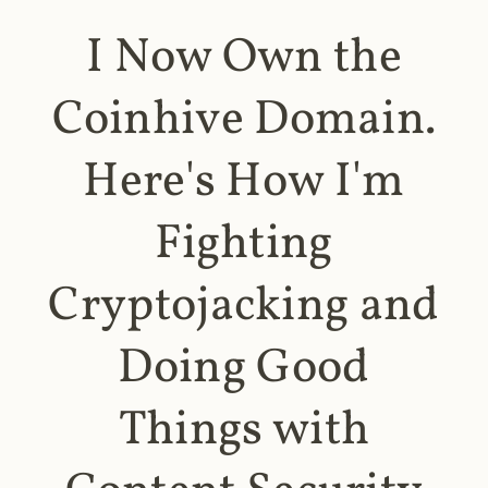
I Now Own the
Coinhive Domain.
Here's How I'm
Fighting
Cryptojacking and
Doing Good
Things with