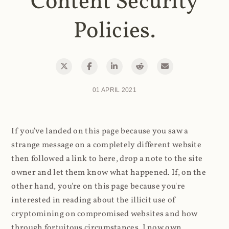
Content Security
Policies.
01 APRIL 2021
If you've landed on this page because you saw a
strange message on a completely different website
then followed a link to here, drop a note to the site
owner and let them know what happened. If, on the
other hand, you're on this page because you're
interested in reading about the illicit use of
cryptomining on compromised websites and how
through fortuitous circumstances, I now own