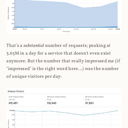
That's a
substantial
number of requests; peaking at
3.63M in a day for a service that doesn't even exist
anymore. But the number that really impressed me (if
"impressed" is the right word here...) was the number
of unique visitors per day: