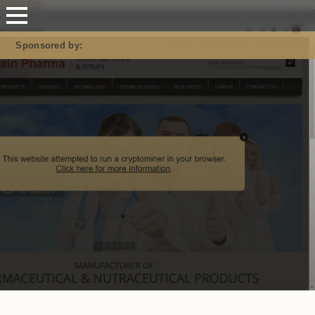
Mastodon
Sponsored by: