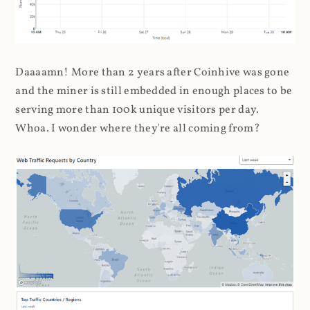
Daaaamn! More than 2 years after Coinhive was gone
and the miner is still embedded in enough places to be
serving more than 100k unique visitors per day.
Whoa. I wonder where they're all coming from?