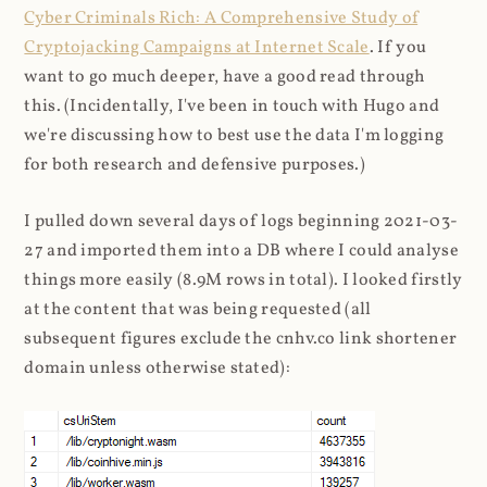
Cyber Criminals Rich: A Comprehensive Study of
Cryptojacking Campaigns at Internet Scale
. If you
want to go much deeper, have a good read through
this. (Incidentally, I've been in touch with Hugo and
we're discussing how to best use the data I'm logging
for both research and defensive purposes.)
I pulled down several days of logs beginning 2021-03-
27 and imported them into a DB where I could analyse
things more easily (8.9M rows in total). I looked firstly
at the content that was being requested (all
subsequent figures exclude the cnhv.co link shortener
domain unless otherwise stated):