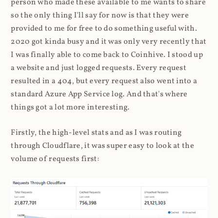
person who made these available to me wants to share
so the only thing I'll say for now is that they were
provided to me for free to do something useful with.
2020 got kinda busy and it was only very recently that
I was finally able to come back to Coinhive. I stood up
a website and just logged requests. Every request
resulted in a 404, but every request also went into a
standard Azure App Service log. And that's where
things got a lot more interesting.
Firstly, the high-level stats and as I was routing
through Cloudflare, it was super easy to look at the
volume of requests first: