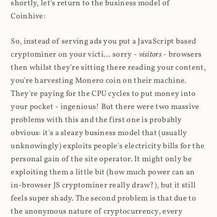
shortly, let's return to the business model of
Coinhive:
So, instead of serving ads you put a JavaScript based
cryptominer on your victi... sorry -
visitors
- browsers
then whilst they're sitting there reading your content,
you're harvesting Monero coin on their machine.
They're paying for the CPU cycles to put money into
your pocket - ingenious! But there were two massive
problems with this and the first one is probably
obvious: it's a sleazy business model that (usually
unknowingly) exploits people's electricity bills for the
personal gain of the site operator. It might only be
exploiting them a little bit (how much power can an
in-browser JS cryptominer really draw?), but it still
feels super shady. The second problem is that due to
the anonymous nature of cryptocurrency, every