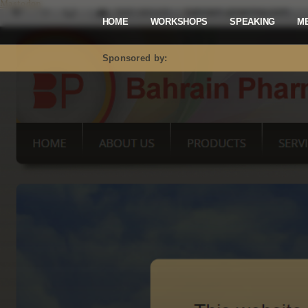
Mastodon
HOME
WORKSHOPS
SPEAKING
M
Sponsored by: