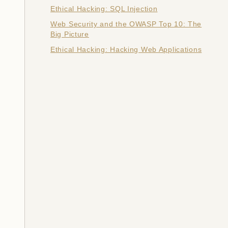
Ethical Hacking: SQL Injection
Web Security and the OWASP Top 10: The
Big Picture
Ethical Hacking: Hacking Web Applications