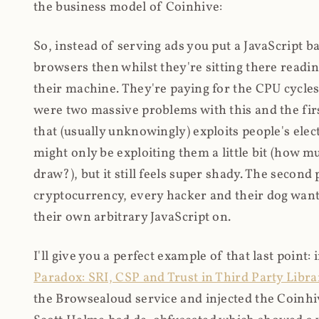
the business model of Coinhive:
So, instead of serving ads you put a JavaScript b
browsers then whilst they're sitting there read
their machine. They're paying for the CPU cycles
were two massive problems with this and the firs
that (usually unknowingly) exploits people's electr
might only be exploiting them a little bit (how 
draw?), but it still feels super shady. The secon
cryptocurrency, every hacker and their dog wante
their own arbitrary JavaScript on.
I'll give you a perfect example of that last point:
Paradox: SRI, CSP and Trust in Third Party Libra
the Browsealoud service and injected the Coinhive 