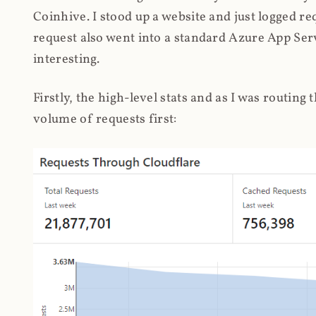
Coinhive. I stood up a website and just logged re
request also went into a standard Azure App Serv
interesting.
Firstly, the high-level stats and as I was routing
volume of requests first: