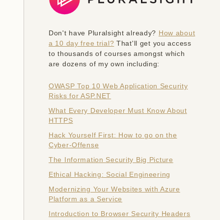
Don't have Pluralsight already?
How about
a 10 day free trial?
That'll get you access
to thousands of courses amongst which
are dozens of my own including:
OWASP Top 10 Web Application Security
Risks for ASP.NET
What Every Developer Must Know About
HTTPS
Hack Yourself First: How to go on the
Cyber-Offense
The Information Security Big Picture
Ethical Hacking: Social Engineering
Modernizing Your Websites with Azure
Platform as a Service
Introduction to Browser Security Headers