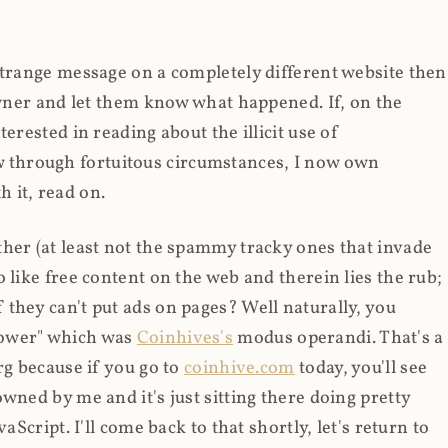
strange message on a completely different website then
 owner and let them know what happened. If, on the
erested in reading about the illicit use of
through fortuitous circumstances, I now own
 it, read on.
her (at least not the spammy tracky ones that invade
 like free content on the web and therein lies the rub;
they can't put ads on pages? Well naturally, you
Power" which was
Coinhives's
modus operandi. That's a
rg because if you go to
coinhive.com
today, you'll see
wned by me and it's just sitting there doing pretty
aScript. I'll come back to that shortly, let's return to