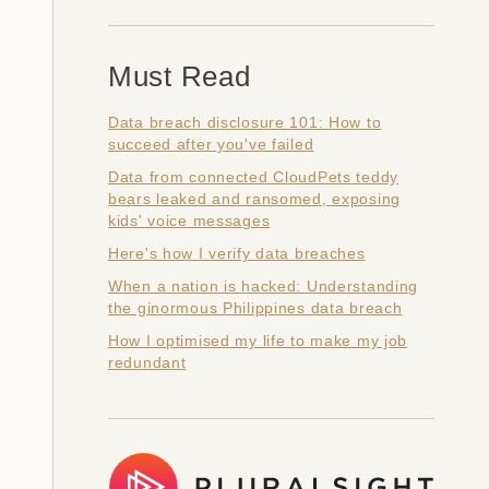
Must Read
Data breach disclosure 101: How to
succeed after you've failed
Data from connected CloudPets teddy
bears leaked and ransomed, exposing
kids' voice messages
Here's how I verify data breaches
When a nation is hacked: Understanding
the ginormous Philippines data breach
How I optimised my life to make my job
redundant