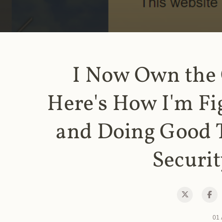
I Now Own the
Here's How I'm Fi
and Doing Good 
Securit
01