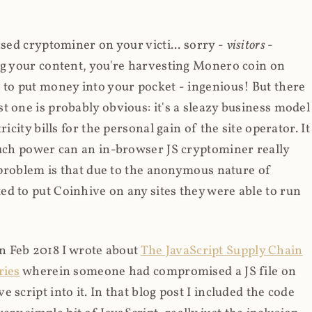
ased cryptominer on your victi... sorry -
visitors
-
ing your content, you're harvesting Monero coin on
 to put money into your pocket - ingenious! But there
t one is probably obvious: it's a sleazy business model
icity bills for the personal gain of the site operator. It
much power can an in-browser JS cryptominer really
d problem is that due to the anonymous nature of
d to put Coinhive on any sites they were able to run
 in Feb 2018 I wrote about
The JavaScript Supply Chain
ries
wherein someone had compromised a JS file on
script into it. In that blog post I included the code