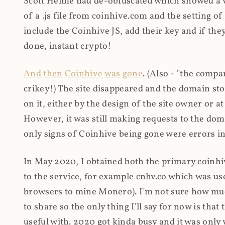
Scott Helme had de-obfuscated which showed a ver
of a .js file from coinhive.com and the setting of
include the Coinhive JS, add their key and if they
done, instant crypto!
And then Coinhive was gone
. (Also - "the comp
crikey!) The site disappeared and the domain st
on it, either by the design of the site owner or
However, it was still making requests to the do
only signs of Coinhive being gone were errors in
In May 2020, I obtained both the primary coinhi
to the service, for example cnhv.co which was us
browsers to mine Monero). I'm not sure how mu
to share so the only thing I'll say for now is tha
useful with. 2020 got kinda busy and it was only v