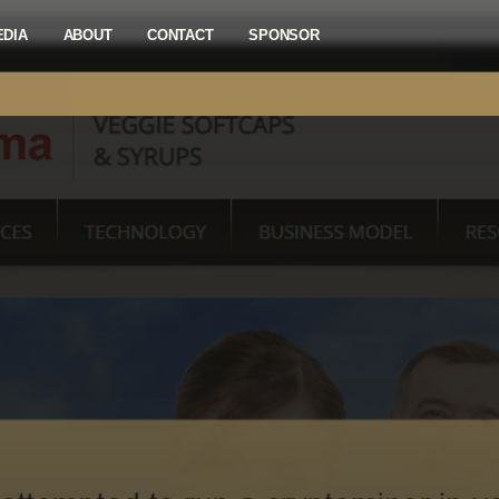
EDIA
ABOUT
CONTACT
SPONSOR