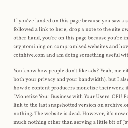
If you've landed on this page because you saw a 
followed a link to here, drop a note to the site
other hand, you're on this page because you're int
cryptomining on compromised websites and how 
coinhive.com and am doing something useful with
You know how people don't like ads? Yeah, me eit
both your privacy and your bandwidth), but I also
how do content producers monetise their work if 
"Monetize Your Business with Your Users' CPU 
link to the last snapshotted version on archive.o
nothing. The website is dead. However, it's now o
much nothing other than serving a little bit of Jav