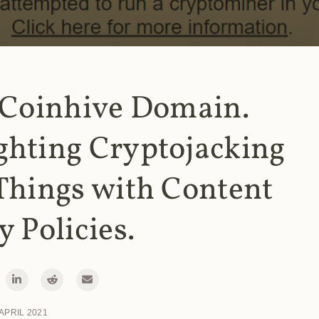
 Coinhive Domain.
ghting Cryptojacking
Things with Content
y Policies.
 APRIL 2021