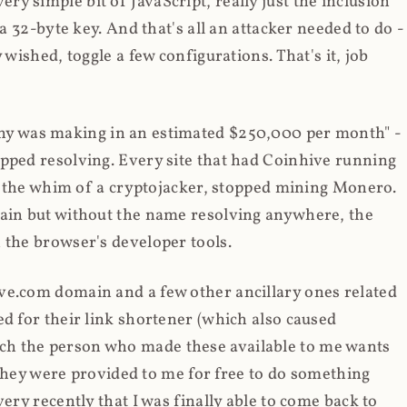
y simple bit of JavaScript, really just the inclusion
 a 32-byte key. And that's all an attacker needed to do -
 wished, toggle a few configurations. That's it, job
any was making in an estimated $250,000 per month" -
opped resolving. Every site that had Coinhive running
 at the whim of a cryptojacker, stopped mining Monero.
main but without the name resolving anywhere, the
 the browser's developer tools.
ve.com domain and a few other ancillary ones related
ed for their link shortener (which also caused
ch the person who made these available to me wants
t they were provided to me for free to do something
ery recently that I was finally able to come back to