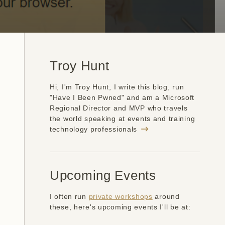
Troy Hunt
Hi, I'm Troy Hunt, I write this blog, run
"Have I Been Pwned" and am a Microsoft
Regional Director and MVP who travels
the world speaking at events and training
technology professionals
Upcoming Events
I often run
private workshops
around
these, here's upcoming events I'll be at: