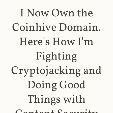
I Now Own the
Coinhive Domain.
Here's How I'm
Fighting
Cryptojacking and
Doing Good
Things with