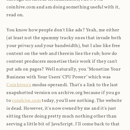
coinhive.com and am doing something useful with it,
read on.
You know how people don't like ads? Yeah, me either
(at least not the spammy tracky ones that invade both
your privacy and your bandwidth), but I also like free
content on the web and therein lies the rub; how do
content producers monetise their work if they can't
put ads on pages? Well naturally, you "Monetize Your
Business with Your Users' CPU Power" which was
Coinhives's
modus operandi. That's a link to the last
snapshotted version on archive.org because if you go
to
coinhive.com
today, you'll see nothing. The website
is dead. However, it's now owned by me and it's just
sitting there doing pretty much nothing other than
serving a little bit of JavaScript. I'll come back to that