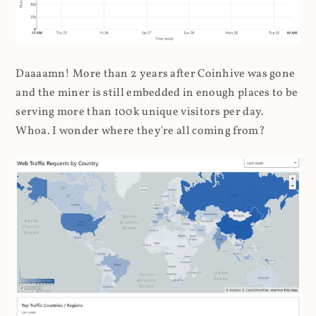
Daaaamn! More than 2 years after Coinhive was gone
and the miner is still embedded in enough places to be
serving more than 100k unique visitors per day.
Whoa. I wonder where they're all coming from?