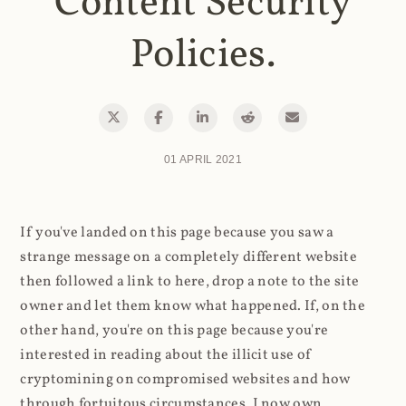
Content Security
Policies.
01 APRIL 2021
If you've landed on this page because you saw a
strange message on a completely different website
then followed a link to here, drop a note to the site
owner and let them know what happened. If, on the
other hand, you're on this page because you're
interested in reading about the illicit use of
cryptomining on compromised websites and how
through fortuitous circumstances, I now own