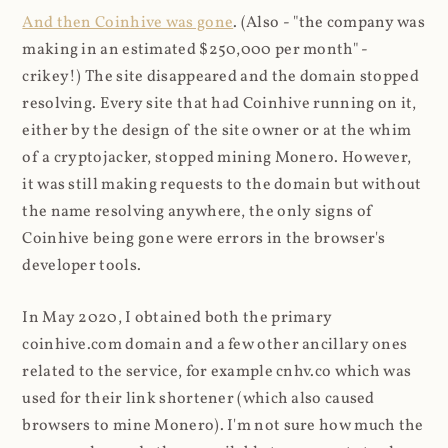
And then Coinhive was gone
. (Also - "the company was
making in an estimated $250,000 per month" -
crikey!) The site disappeared and the domain stopped
resolving. Every site that had Coinhive running on it,
either by the design of the site owner or at the whim
of a cryptojacker, stopped mining Monero. However,
it was still making requests to the domain but without
the name resolving anywhere, the only signs of
Coinhive being gone were errors in the browser's
developer tools.
In May 2020, I obtained both the primary
coinhive.com domain and a few other ancillary ones
related to the service, for example cnhv.co which was
used for their link shortener (which also caused
browsers to mine Monero). I'm not sure how much the