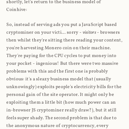
shortly, let's return to the business model of
Coinhive:
So, instead of serving ads you put a JavaScript based
cryptominer on your victi... sorry -
visitors
- browsers
then whilst they're sitting there reading your content,
you're harvesting Monero coin on their machine.
They're paying for the CPU cycles to put money into
your pocket - ingenious! But there were two massive
problems with this and the first one is probably
obvious: it's a sleazy business model that (usually
unknowingly) exploits people's electricity bills for the
personal gain of the site operator. It might only be
exploiting them a little bit (how much power can an
in-browser JS cryptominer really draw?), but it still
feels super shady. The second problem is that due to
the anonymous nature of cryptocurrency, every