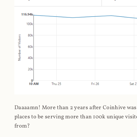
Daaaamn! More than 2 years after Coinhive was 
places to be serving more than 100k unique visit
from?