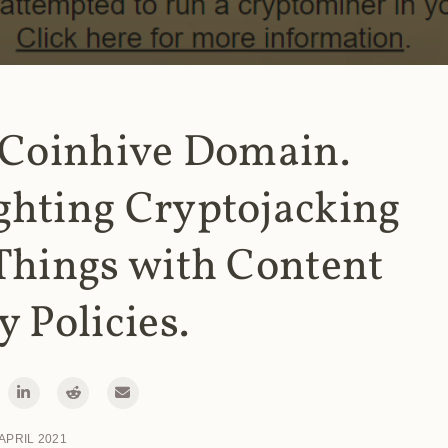
 Coinhive Domain.
ghting Cryptojacking
Things with Content
y Policies.
 APRIL 2021