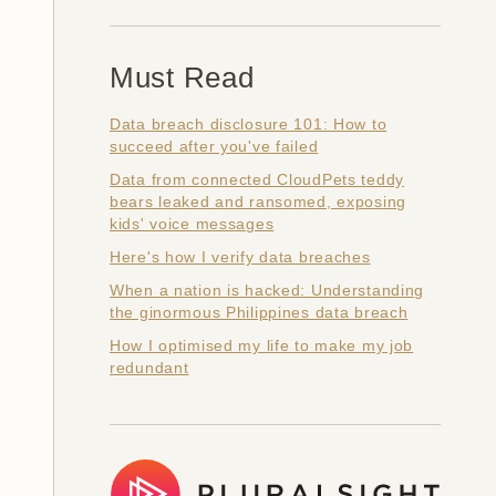
Must Read
Data breach disclosure 101: How to
succeed after you've failed
Data from connected CloudPets teddy
bears leaked and ransomed, exposing
kids' voice messages
Here's how I verify data breaches
When a nation is hacked: Understanding
the ginormous Philippines data breach
How I optimised my life to make my job
redundant