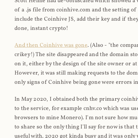
Scott Helme had de-obfuscated which showed a ver
of a .js file from coinhive.com and the setting of
include the Coinhive JS, add their key and if they
done, instant crypto!
And then Coinhive was gone
. (Also - "the comp
crikey!) The site disappeared and the domain st
on it, either by the design of the site owner or
However, it was still making requests to the do
only signs of Coinhive being gone were errors in
In May 2020, I obtained both the primary coinhi
to the service, for example cnhv.co which was us
browsers to mine Monero). I'm not sure how mu
to share so the only thing I'll say for now is tha
useful with. 2020 got kinda busy and it was only v