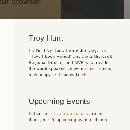
Troy Hunt
Hi, I'm Troy Hunt, I write this blog, run
"Have I Been Pwned" and am a Microsoft
Regional Director and MVP who travels
the world speaking at events and training
technology professionals
Upcoming Events
I often run
private workshops
around
these, here's upcoming events I'll be at: