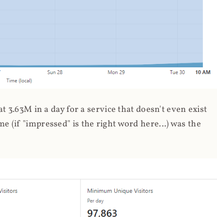
 3.63M in a day for a service that doesn't even exist
 (if "impressed" is the right word here...) was the