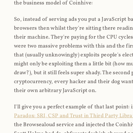
the business model of Coinhive:
So, instead of serving ads you put a JavaScript b
browsers then whilst they're sitting there read
their machine. They're paying for the CPU cycles
were two massive problems with this and the firs
that (usually unknowingly) exploits people's electr
might only be exploiting them a little bit (how 
draw?), but it still feels super shady. The secon
cryptocurrency, every hacker and their dog wante
their own arbitrary JavaScript on.
I'll give you a perfect example of that last point:
Paradox: SRI, CSP and Trust in Third Party Libra
the Browsealoud service and injected the Coinhive 