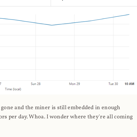
gone and the miner is still embedded in enough
ors per day. Whoa. I wonder where they're all coming