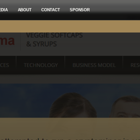
EDIA
ABOUT
CONTACT
SPONSOR