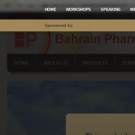
Mastodon
HOME
WORKSHOPS
SPEAKING
M
Sponsored by: