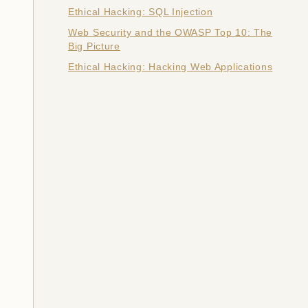
Ethical Hacking: SQL Injection
Web Security and the OWASP Top 10: The
Big Picture
Ethical Hacking: Hacking Web Applications