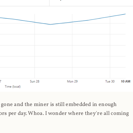
gone and the miner is still embedded in enough
ors per day. Whoa. I wonder where they're all coming