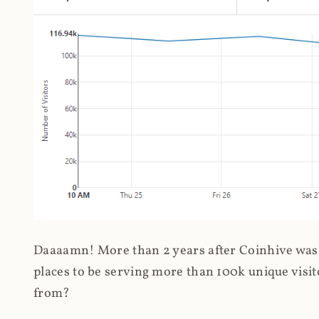
Daaaamn! More than 2 years after Coinhive was 
places to be serving more than 100k unique visit
from?