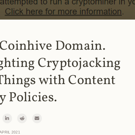
 Coinhive Domain.
ghting Cryptojacking
Things with Content
y Policies.
 APRIL 2021