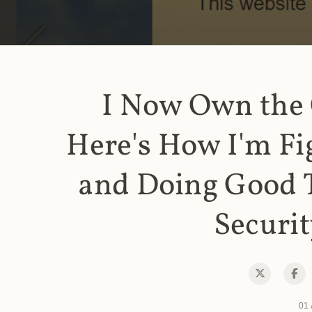
I Now Own the
Here's How I'm Fi
and Doing Good 
Securit
01