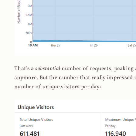
That's a
substantial
number of requests; peaking at
anymore. But the number that really impressed me
number of unique visitors per day: