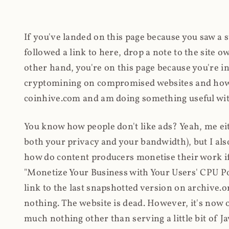
If you've landed on this page because you saw a 
followed a link to here, drop a note to the site
other hand, you're on this page because you're int
cryptomining on compromised websites and how 
coinhive.com and am doing something useful with
You know how people don't like ads? Yeah, me eit
both your privacy and your bandwidth), but I also
how do content producers monetise their work if 
"Monetize Your Business with Your Users' CPU 
link to the last snapshotted version on archive.o
nothing. The website is dead. However, it's now o
much nothing other than serving a little bit of Jav