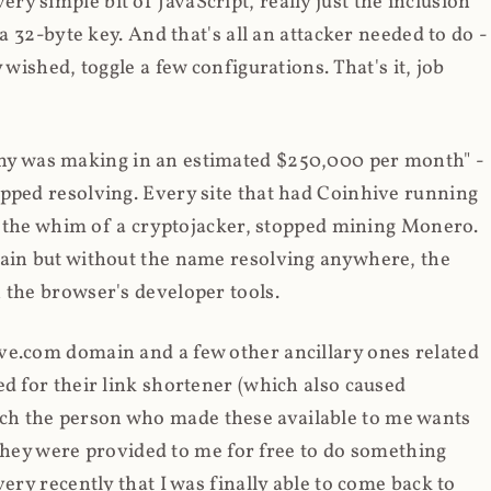
y simple bit of JavaScript, really just the inclusion
 a 32-byte key. And that's all an attacker needed to do -
 wished, toggle a few configurations. That's it, job
any was making in an estimated $250,000 per month" -
opped resolving. Every site that had Coinhive running
 at the whim of a cryptojacker, stopped mining Monero.
main but without the name resolving anywhere, the
 the browser's developer tools.
ve.com domain and a few other ancillary ones related
ed for their link shortener (which also caused
ch the person who made these available to me wants
t they were provided to me for free to do something
ery recently that I was finally able to come back to