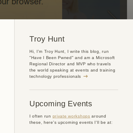
Troy Hunt
Hi, I'm Troy Hunt, I write this blog, run
"Have I Been Pwned" and am a Microsoft
Regional Director and MVP who travels
the world speaking at events and training
technology professionals
Upcoming Events
I often run
private workshops
around
these, here's upcoming events I'll be at: