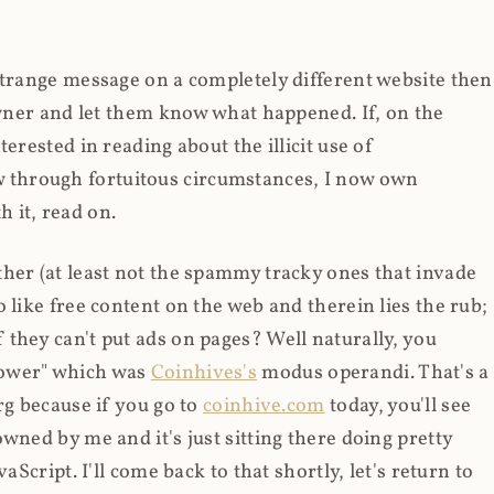
strange message on a completely different website then
 owner and let them know what happened. If, on the
erested in reading about the illicit use of
through fortuitous circumstances, I now own
 it, read on.
her (at least not the spammy tracky ones that invade
 like free content on the web and therein lies the rub;
they can't put ads on pages? Well naturally, you
Power" which was
Coinhives's
modus operandi. That's a
rg because if you go to
coinhive.com
today, you'll see
wned by me and it's just sitting there doing pretty
aScript. I'll come back to that shortly, let's return to