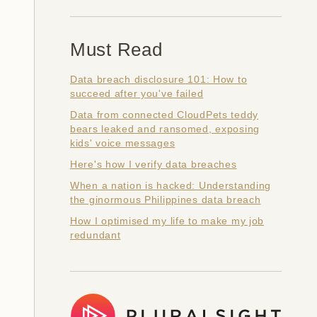
Must Read
Data breach disclosure 101: How to
succeed after you've failed
Data from connected CloudPets teddy
bears leaked and ransomed, exposing
kids' voice messages
Here's how I verify data breaches
When a nation is hacked: Understanding
the ginormous Philippines data breach
How I optimised my life to make my job
redundant