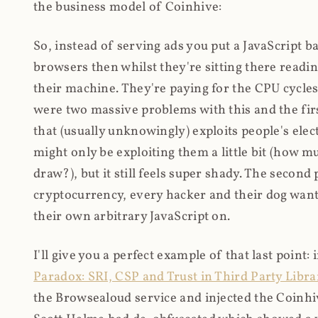
the business model of Coinhive:
So, instead of serving ads you put a JavaScript b
browsers then whilst they're sitting there read
their machine. They're paying for the CPU cycles
were two massive problems with this and the firs
that (usually unknowingly) exploits people's electr
might only be exploiting them a little bit (how 
draw?), but it still feels super shady. The secon
cryptocurrency, every hacker and their dog wante
their own arbitrary JavaScript on.
I'll give you a perfect example of that last point:
Paradox: SRI, CSP and Trust in Third Party Libra
the Browsealoud service and injected the Coinhive 