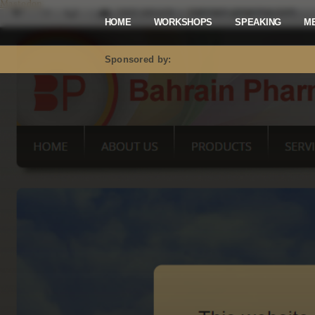
Mastodon
HOME
WORKSHOPS
SPEAKING
M
Sponsored by: