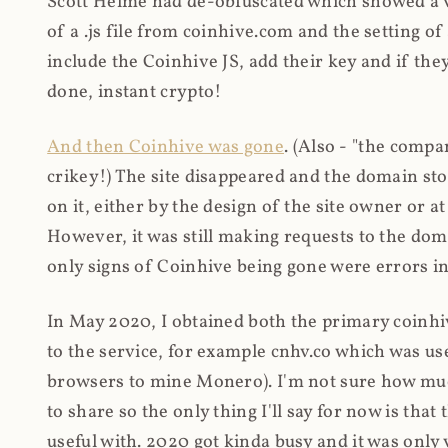
Scott Helme had de-obfuscated which showed a ver
of a .js file from coinhive.com and the setting of
include the Coinhive JS, add their key and if they
done, instant crypto!
And then Coinhive was gone
. (Also - "the comp
crikey!) The site disappeared and the domain st
on it, either by the design of the site owner or
However, it was still making requests to the do
only signs of Coinhive being gone were errors in
In May 2020, I obtained both the primary coinhi
to the service, for example cnhv.co which was us
browsers to mine Monero). I'm not sure how mu
to share so the only thing I'll say for now is tha
useful with. 2020 got kinda busy and it was only v