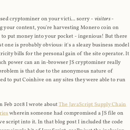
ased cryptominer on your victi... sorry -
visitors
-
ing your content, you're harvesting Monero coin on
 to put money into your pocket - ingenious! But there
t one is probably obvious: it's a sleazy business model
icity bills for the personal gain of the site operator. It
much power can an in-browser JS cryptominer really
d problem is that due to the anonymous nature of
d to put Coinhive on any sites they were able to run
 in Feb 2018 I wrote about
The JavaScript Supply Chain
ries
wherein someone had compromised a JS file on
script into it. In that blog post I included the code