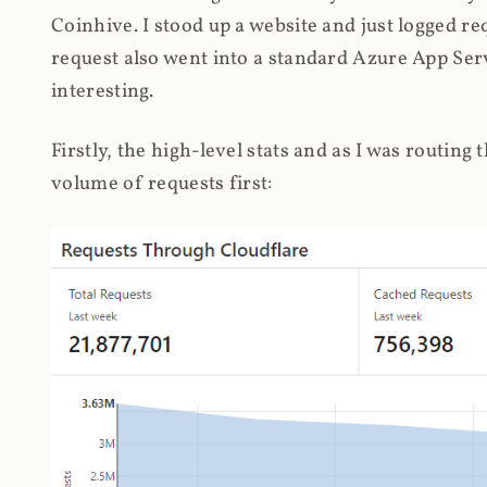
Coinhive. I stood up a website and just logged re
request also went into a standard Azure App Serv
interesting.
Firstly, the high-level stats and as I was routing
volume of requests first: