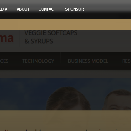
EDIA
ABOUT
CONTACT
SPONSOR