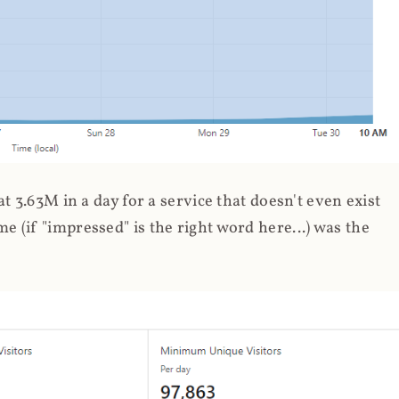
 3.63M in a day for a service that doesn't even exist
 (if "impressed" is the right word here...) was the