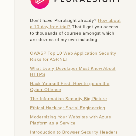
Don't have Pluralsight already?
How about
a 10 day free trial?
That'll get you access
to thousands of courses amongst which
are dozens of my own including:
OWASP Top 10 Web Application Security
Risks for ASP.NET
What Every Developer Must Know About
HTTPS
Hack Yourself First: How to go on the
Cyber-Offense
The Information Security Big Picture
Ethical Hacking: Social Engineering
Modernizing Your Websites with Azure
Platform as a Service
Introduction to Browser Security Headers