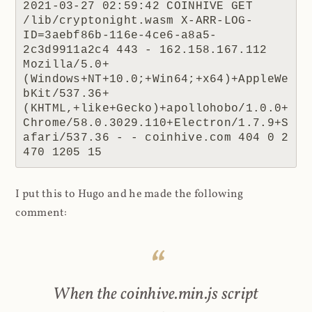
2021-03-27 02:59:42 COINHIVE GET 
/lib/cryptonight.wasm X-ARR-LOG-
ID=3aebf86b-116e-4ce6-a8a5-
2c3d9911a2c4 443 - 162.158.167.112 
Mozilla/5.0+
(Windows+NT+10.0;+Win64;+x64)+AppleWe
bKit/537.36+
(KHTML,+like+Gecko)+apollohobo/1.0.0+
Chrome/58.0.3029.110+Electron/1.7.9+S
afari/537.36 - - coinhive.com 404 0 2 
470 1205 15
I put this to Hugo and he made the following
comment:
When the coinhive.min.js script