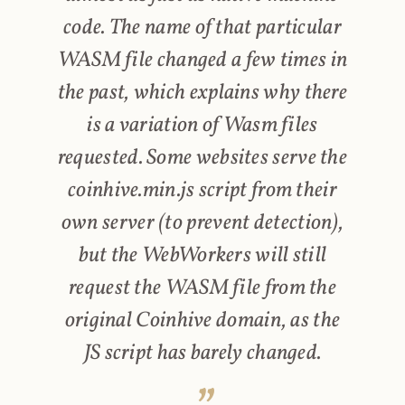
code. The name of that particular
WASM file changed a few times in
the past, which explains why there
is a variation of Wasm files
requested. Some websites serve the
coinhive.min.js script from their
own server (to prevent detection),
but the WebWorkers will still
request the WASM file from the
original Coinhive domain, as the
JS script has barely changed.