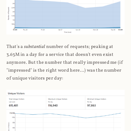
That's a
substantial
number of requests; peaking at
3.63M in a day for a service that doesn't even exist
anymore. But the number that really impressed me (if
"impressed" is the right word here...) was the number
of unique visitors per day: