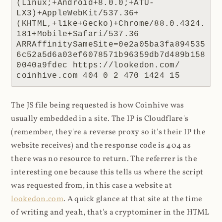
(Linux;+Android+8.0.0;+ATU-
LX3)+AppleWebKit/537.36+
(KHTML,+like+Gecko)+Chrome/88.0.4324.
181+Mobile+Safari/537.36 
ARRAffinitySameSite=0e2a05ba3fa894535
6c52a5d6a03ef6078571b96359db7d489b158
0040a9fdec https://lookedon.com/ 
coinhive.com 404 0 2 470 1424 15
The JS file being requested is how Coinhive was
usually embedded in a site. The IP is Cloudflare's
(remember, they're a reverse proxy so it's their IP the
website receives) and the response code is 404 as
there was no resource to return. The referrer is the
interesting one because this tells us where the script
was requested from, in this case a website at
lookedon.com
. A quick glance at that site at the time
of writing and yeah, that's a cryptominer in the HTML