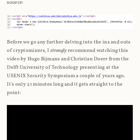
source:
Before we go any further delving into the ins and outs
of cryptominers, I
strongly
recommend watching this
video by Hugo Bijmans and Christian Doerr from the
Delft University of Technology presenting at the
USENIX Security Symposium a couple of years ago.
It's only 21 minutes long and it gets straight to the
point: