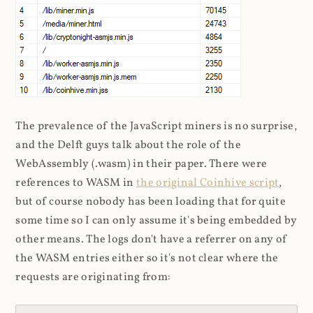
The prevalence of the JavaScript miners is no surprise,
and the Delft guys talk about the role of the
WebAssembly (.wasm) in their paper. There were
references to WASM in
the original Coinhive script
,
but of course nobody has been loading that for quite
some time so I can only assume it's being embedded by
other means. The logs don't have a referrer on any of
the WASM entries either so it's not clear where the
requests are originating from: