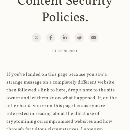
Content Security
Policies.
01 APRIL 2021
If you've landed on this page because you saw a
strange message on a completely different website
then followed a link to here, drop a note to the site
owner and let them know what happened. If, on the
other hand, you're on this page because you're
interested in reading about the illicit use of
cryptomining on compromised websites and how
through fortuitous circumstances, I now own