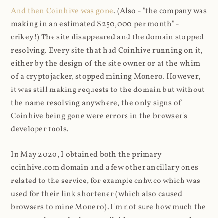
And then Coinhive was gone
. (Also - "the company was
making in an estimated $250,000 per month" -
crikey!) The site disappeared and the domain stopped
resolving. Every site that had Coinhive running on it,
either by the design of the site owner or at the whim
of a cryptojacker, stopped mining Monero. However,
it was still making requests to the domain but without
the name resolving anywhere, the only signs of
Coinhive being gone were errors in the browser's
developer tools.
In May 2020, I obtained both the primary
coinhive.com domain and a few other ancillary ones
related to the service, for example cnhv.co which was
used for their link shortener (which also caused
browsers to mine Monero). I'm not sure how much the