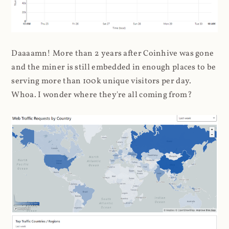
Daaaamn! More than 2 years after Coinhive was gone
and the miner is still embedded in enough places to be
serving more than 100k unique visitors per day.
Whoa. I wonder where they're all coming from?