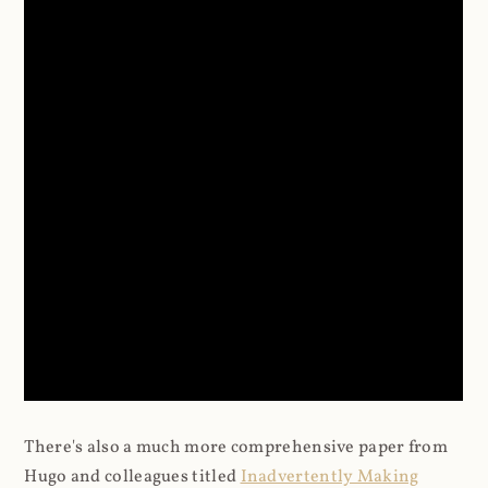
There's also a much more comprehensive paper from
Hugo and colleagues titled
Inadvertently Making