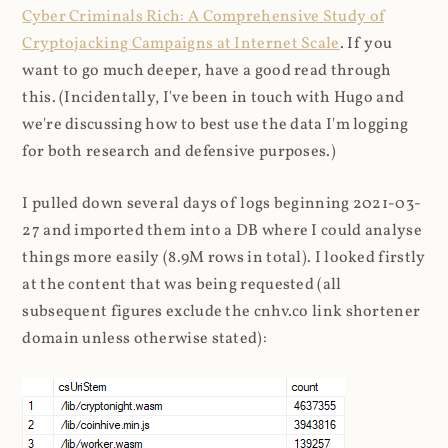
Cyber Criminals Rich: A Comprehensive Study of
Cryptojacking Campaigns at Internet Scale
. If you
want to go much deeper, have a good read through
this. (Incidentally, I've been in touch with Hugo and
we're discussing how to best use the data I'm logging
for both research and defensive purposes.)
I pulled down several days of logs beginning 2021-03-
27 and imported them into a DB where I could analyse
things more easily (8.9M rows in total). I looked firstly
at the content that was being requested (all
subsequent figures exclude the cnhv.co link shortener
domain unless otherwise stated):