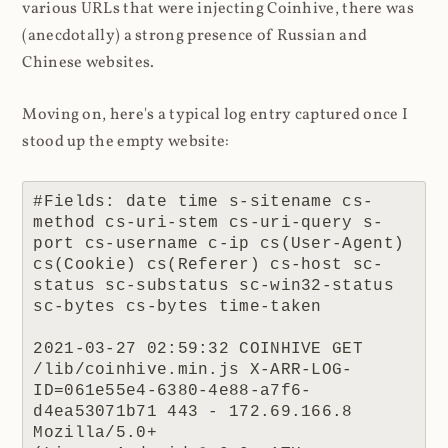
various URLs that were injecting Coinhive, there was
(anecdotally) a strong presence of Russian and
Chinese websites.
Moving on, here's a typical log entry captured once I
stood up the empty website:
#Fields: date time s-sitename cs-
method cs-uri-stem cs-uri-query s-
port cs-username c-ip cs(User-Agent) 
cs(Cookie) cs(Referer) cs-host sc-
status sc-substatus sc-win32-status 
sc-bytes cs-bytes time-taken

2021-03-27 02:59:32 COINHIVE GET 
/lib/coinhive.min.js X-ARR-LOG-
ID=061e55e4-6380-4e88-a7f6-
d4ea53071b71 443 - 172.69.166.8 
Mozilla/5.0+