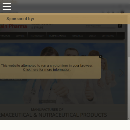
Mastodon
Sponsored by: