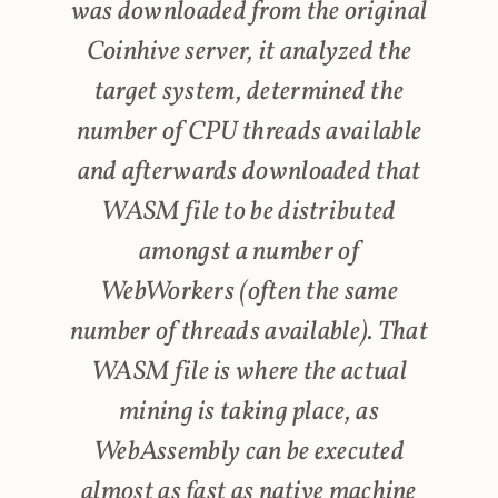
was downloaded from the original
Coinhive server, it analyzed the
target system, determined the
number of CPU threads available
and afterwards downloaded that
WASM file to be distributed
amongst a number of
WebWorkers (often the same
number of threads available). That
WASM file is where the actual
mining is taking place, as
WebAssembly can be executed
almost as fast as native machine