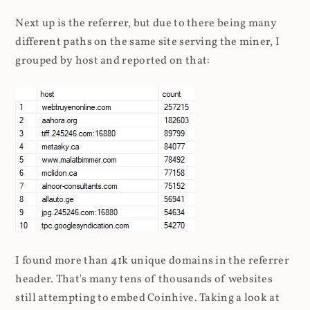
Next up is the referrer, but due to there being many
different paths on the same site serving the miner, I
grouped by host and reported on that:
I found more than 41k unique domains in the referrer
header. That's many tens of thousands of websites
still attempting to embed Coinhive. Taking a look at