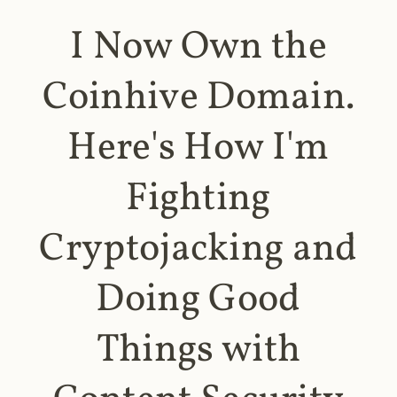
I Now Own the
Coinhive Domain.
Here's How I'm
Fighting
Cryptojacking and
Doing Good
Things with