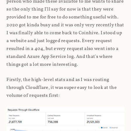
person who made these available to me wants to share
so the only thing I'll say for now is that they were
provided to me for free to do something useful with.
2020 got kinda busy and it was only very recently that
I was finally able to come back to Coinhive. I stood up
a website and just logged requests. Every request
resulted in a 404, but every request also went into a
standard Azure App Service log. And that's where
things got a lot more interesting.
Firstly, the high-level stats and as I was routing
through Cloudflare, it was super easy to look at the
volume of requests first: