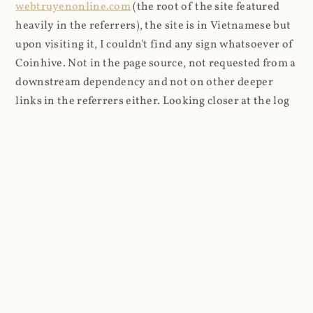
webtruyenonline.com
(the root of the site featured
heavily in the referrers), the site is in Vietnamese but
upon visiting it, I couldn't find any sign whatsoever of
Coinhive. Not in the page source, not requested from a
downstream dependency and not on other deeper
links in the referrers either. Looking closer at the log
entries, a pattern emerged with the user agents, so I
filtered those out and grouped them: