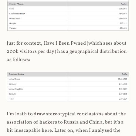
Just for context, Have I Been Pwned (which sees about
200k visitors per day) has a geographical distribution
as follows:
I'm loath to draw stereotypical conclusions about the
association of hackers to Russia and China, but it's a
bit inescapable here. Later on, when I analysed the