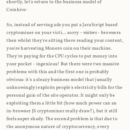
shortly, let's return to the business model of
Coinhive:
So, instead of serving ads you put a JavaScript based
cryptominer on your victi... sorry -
visitors
- browsers
then whilst they're sitting there reading your content,
you're harvesting Monero coin on their machine.
They're paying for the CPU cycles to put money into
your pocket - ingenious! But there were two massive
problems with this and the first one is probably
obvious: it's a sleazy business model that (usually
unknowingly) exploits people's electricity bills for the
personal gain of the site operator. It might only be
exploiting them a little bit (how much power can an
in-browser JS cryptominer really draw?), but it still
feels super shady. The second problem is that due to
the anonymous nature of cryptocurrency, every