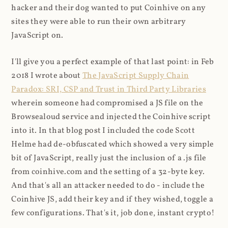
hacker and their dog wanted to put Coinhive on any
sites they were able to run their own arbitrary
JavaScript on.
I'll give you a perfect example of that last point: in Feb
2018 I wrote about
The JavaScript Supply Chain
Paradox: SRI, CSP and Trust in Third Party Libraries
wherein someone had compromised a JS file on the
Browsealoud service and injected the Coinhive script
into it. In that blog post I included the code Scott
Helme had de-obfuscated which showed a very simple
bit of JavaScript, really just the inclusion of a .js file
from coinhive.com and the setting of a 32-byte key.
And that's all an attacker needed to do - include the
Coinhive JS, add their key and if they wished, toggle a
few configurations. That's it, job done, instant crypto!