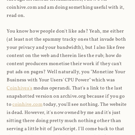
coinhive.com and am doing something useful with it,
read on.
You know how people don't like ads? Yeah, me either
(at least not the spammy tracky ones that invade both
your privacy and your bandwidth), but I also like free
content on the web and therein lies the rub; how do
content producers monetise their work if they can't
put ads on pages? Well naturally, you "Monetize Your
Business with Your Users' CPU Power" which was
Coinhives's
modus operandi. That's a link to the last
snapshotted version on archive.org because if you go
to
coinhive.com
today, you'll see nothing. The website
is dead. However, it's now owned by me and it's just
sitting there doing pretty much nothing other than
serving a little bit of JavaScript. I'll come back to that