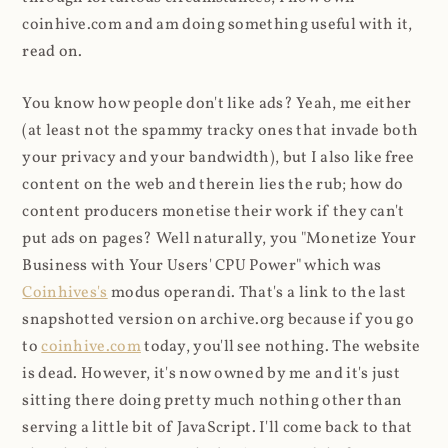
coinhive.com and am doing something useful with it,
read on.
You know how people don't like ads? Yeah, me either
(at least not the spammy tracky ones that invade both
your privacy and your bandwidth), but I also like free
content on the web and therein lies the rub; how do
content producers monetise their work if they can't
put ads on pages? Well naturally, you "Monetize Your
Business with Your Users' CPU Power" which was
Coinhives's
modus operandi. That's a link to the last
snapshotted version on archive.org because if you go
to
coinhive.com
today, you'll see nothing. The website
is dead. However, it's now owned by me and it's just
sitting there doing pretty much nothing other than
serving a little bit of JavaScript. I'll come back to that