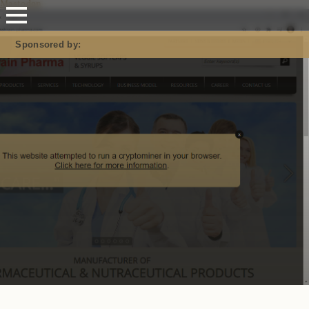
Mastodon
Sponsored by: