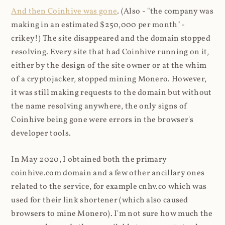
And then Coinhive was gone
. (Also - "the company was
making in an estimated $250,000 per month" -
crikey!) The site disappeared and the domain stopped
resolving. Every site that had Coinhive running on it,
either by the design of the site owner or at the whim
of a cryptojacker, stopped mining Monero. However,
it was still making requests to the domain but without
the name resolving anywhere, the only signs of
Coinhive being gone were errors in the browser's
developer tools.
In May 2020, I obtained both the primary
coinhive.com domain and a few other ancillary ones
related to the service, for example cnhv.co which was
used for their link shortener (which also caused
browsers to mine Monero). I'm not sure how much the