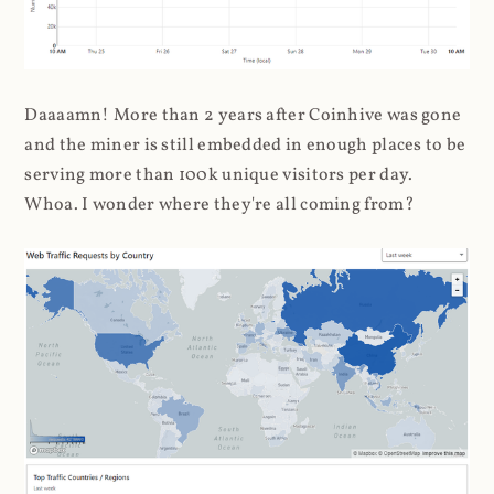
Daaaamn! More than 2 years after Coinhive was gone
and the miner is still embedded in enough places to be
serving more than 100k unique visitors per day.
Whoa. I wonder where they're all coming from?