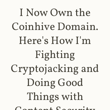
I Now Own the
Coinhive Domain.
Here's How I'm
Fighting
Cryptojacking and
Doing Good
Things with