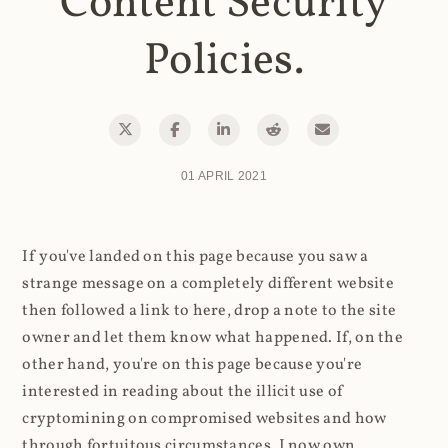
Content Security
Policies.
01 APRIL 2021
If you've landed on this page because you saw a
strange message on a completely different website
then followed a link to here, drop a note to the site
owner and let them know what happened. If, on the
other hand, you're on this page because you're
interested in reading about the illicit use of
cryptomining on compromised websites and how
through fortuitous circumstances, I now own