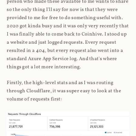
person who made these available to me wants to share
so the only thing I'll say for now is that they were
provided to me for free to do something useful with.
2020 got kinda busy and it was only very recently that
I was finally able to come back to Coinhive. I stood up
a website and just logged requests. Every request
resulted in a 404, but every request also went into a
standard Azure App Service log. And that's where
things got a lot more interesting.
Firstly, the high-level stats and as I was routing
through Cloudflare, it was super easy to look at the
volume of requests first: