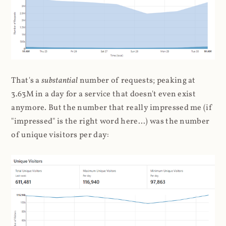
That's a
substantial
number of requests; peaking at
3.63M in a day for a service that doesn't even exist
anymore. But the number that really impressed me (if
"impressed" is the right word here...) was the number
of unique visitors per day: