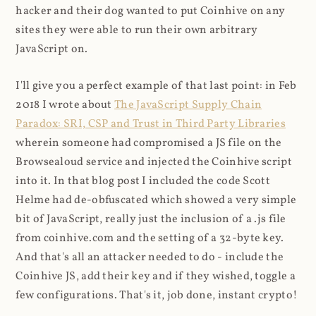
hacker and their dog wanted to put Coinhive on any
sites they were able to run their own arbitrary
JavaScript on.
I'll give you a perfect example of that last point: in Feb
2018 I wrote about
The JavaScript Supply Chain
Paradox: SRI, CSP and Trust in Third Party Libraries
wherein someone had compromised a JS file on the
Browsealoud service and injected the Coinhive script
into it. In that blog post I included the code Scott
Helme had de-obfuscated which showed a very simple
bit of JavaScript, really just the inclusion of a .js file
from coinhive.com and the setting of a 32-byte key.
And that's all an attacker needed to do - include the
Coinhive JS, add their key and if they wished, toggle a
few configurations. That's it, job done, instant crypto!