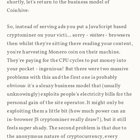
shortly, let's return to the business model of
Coinhive:
So, instead of serving ads you put a JavaScript based
cryptominer on your victi... sorry -
visitors
- browsers
then whilst they're sitting there reading your content,
you're harvesting Monero coin on their machine.
They're paying for the CPU cycles to put money into
your pocket - ingenious! But there were two massive
problems with this and the first one is probably
obvious: it's a sleazy business model that (usually
unknowingly) exploits people's electricity bills for the
personal gain of the site operator. It might only be
exploiting them a little bit (how much power can an
in-browser JS cryptominer really draw?), but it still
feels super shady. The second problem is that due to
the anonymous nature of cryptocurrency, every