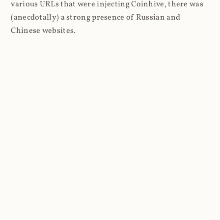
various URLs that were injecting Coinhive, there was
(anecdotally) a strong presence of Russian and
Chinese websites.
Moving on, here's a typical log entry captured once I
stood up the empty website:
#Fields: date time s-sitename cs-
method cs-uri-stem cs-uri-query s-
port cs-username c-ip cs(User-Agent) 
cs(Cookie) cs(Referer) cs-host sc-
status sc-substatus sc-win32-status 
sc-bytes cs-bytes time-taken

2021-03-27 02:59:32 COINHIVE GET 
/lib/coinhive.min.js X-ARR-LOG-
ID=061e55e4-6380-4e88-a7f6-
d4ea53071b71 443 - 172.69.166.8 
Mozilla/5.0+