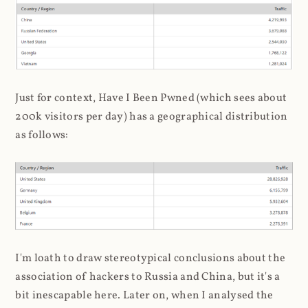
Just for context, Have I Been Pwned (which sees about
200k visitors per day) has a geographical distribution
as follows:
I'm loath to draw stereotypical conclusions about the
association of hackers to Russia and China, but it's a
bit inescapable here. Later on, when I analysed the