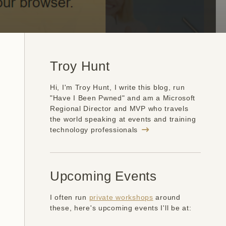
Troy Hunt
Hi, I'm Troy Hunt, I write this blog, run
"Have I Been Pwned" and am a Microsoft
Regional Director and MVP who travels
the world speaking at events and training
technology professionals
Upcoming Events
I often run
private workshops
around
these, here's upcoming events I'll be at: