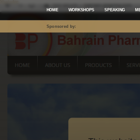
Mastodon
HOME
WORKSHOPS
SPEAKING
M
Sponsored by: