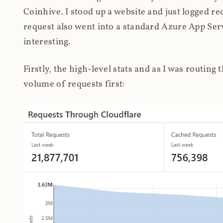
Coinhive. I stood up a website and just logged re
request also went into a standard Azure App Serv
interesting.
Firstly, the high-level stats and as I was routing
volume of requests first: