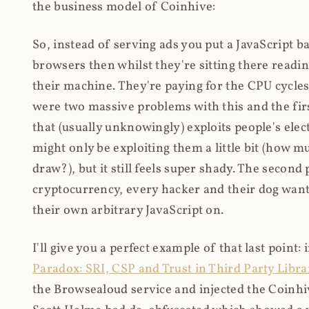
the business model of Coinhive:
So, instead of serving ads you put a JavaScript b
browsers then whilst they're sitting there read
their machine. They're paying for the CPU cycles
were two massive problems with this and the firs
that (usually unknowingly) exploits people's electr
might only be exploiting them a little bit (how 
draw?), but it still feels super shady. The secon
cryptocurrency, every hacker and their dog wante
their own arbitrary JavaScript on.
I'll give you a perfect example of that last point:
Paradox: SRI, CSP and Trust in Third Party Libra
the Browsealoud service and injected the Coinhive 