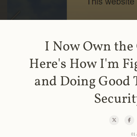
I Now Own the
Here's How I'm Fi
and Doing Good 
Securit
01