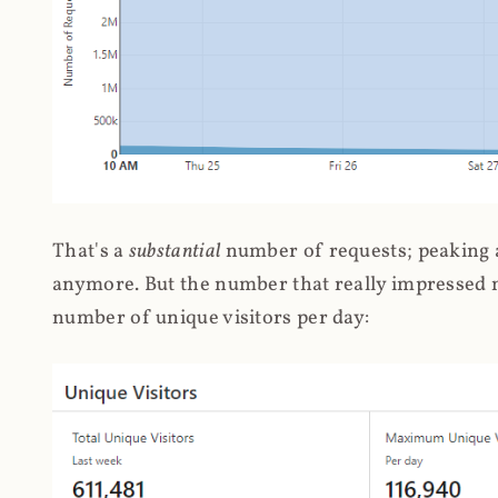
That's a
substantial
number of requests; peaking at
anymore. But the number that really impressed me
number of unique visitors per day: