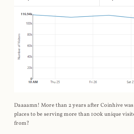
Daaaamn! More than 2 years after Coinhive was 
places to be serving more than 100k unique visit
from?