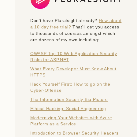
Don't have Pluralsight already?
How about
a 10 day free trial?
That'll get you access
to thousands of courses amongst which
are dozens of my own including:
OWASP Top 10 Web Application Security
Risks for ASP.NET
What Every Developer Must Know About
HTTPS
Hack Yourself First: How to go on the
Cyber-Offense
The Information Security Big Picture
Ethical Hacking: Social Engineering
Modernizing Your Websites with Azure
Platform as a Service
Introduction to Browser Security Headers