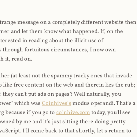
strange message on a completely different website then
 owner and let them know what happened. If, on the
erested in reading about the illicit use of
through fortuitous circumstances, I now own
 it, read on.
her (at least not the spammy tracky ones that invade
 like free content on the web and therein lies the rub;
they can't put ads on pages? Well naturally, you
Power" which was
Coinhives's
modus operandi. That's a
rg because if you go to
coinhive.com
today, you'll see
wned by me and it's just sitting there doing pretty
aScript. I'll come back to that shortly, let's return to