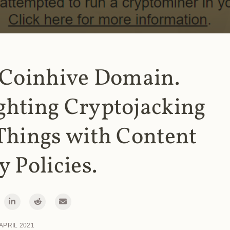
 Coinhive Domain.
ghting Cryptojacking
Things with Content
y Policies.
 APRIL 2021