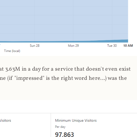
 3.63M in a day for a service that doesn't even exist
 (if "impressed" is the right word here...) was the