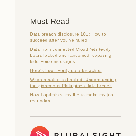
Must Read
Data breach disclosure 101: How to
succeed after you've failed
Data from connected CloudPets teddy
bears leaked and ransomed, exposing
kids' voice messages
Here's how I verify data breaches
When a nation is hacked: Understanding
the ginormous Philippines data breach
How I optimised my life to make my job
redundant