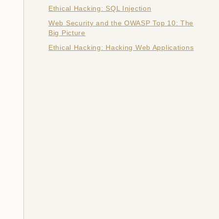
Ethical Hacking: SQL Injection
Web Security and the OWASP Top 10: The
Big Picture
Ethical Hacking: Hacking Web Applications