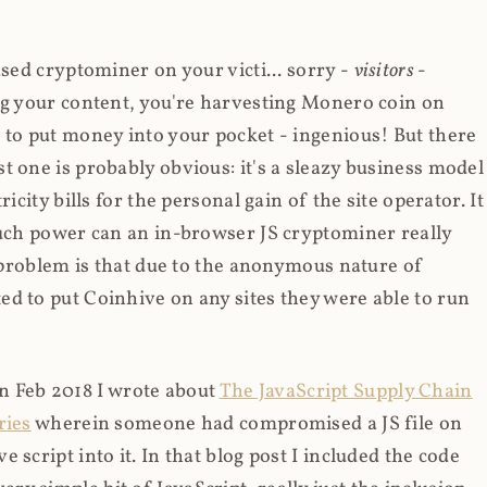
ased cryptominer on your victi... sorry -
visitors
-
ing your content, you're harvesting Monero coin on
 to put money into your pocket - ingenious! But there
t one is probably obvious: it's a sleazy business model
icity bills for the personal gain of the site operator. It
much power can an in-browser JS cryptominer really
d problem is that due to the anonymous nature of
d to put Coinhive on any sites they were able to run
 in Feb 2018 I wrote about
The JavaScript Supply Chain
ries
wherein someone had compromised a JS file on
script into it. In that blog post I included the code