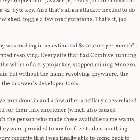
y simple bit of JavaScript, really just the inclusion
 a 32-byte key. And that's all an attacker needed to do -
 wished, toggle a few configurations. That's it, job
any was making in an estimated $250,000 per month" -
opped resolving. Every site that had Coinhive running
 at the whim of a cryptojacker, stopped mining Monero.
main but without the name resolving anywhere, the
 the browser's developer tools.
ve.com domain and a few other ancillary ones related
ed for their link shortener (which also caused
ch the person who made these available to me wants
t they were provided to me for free to do something
ery recently that I was finally able to come back to