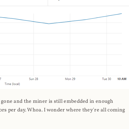
gone and the miner is still embedded in enough
ors per day. Whoa. I wonder where they're all coming