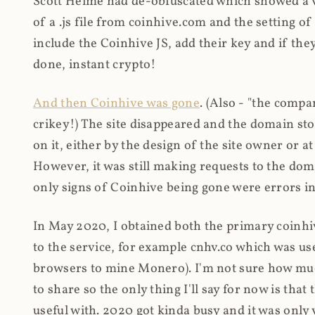
Scott Helme had de-obfuscated which showed a ver
of a .js file from coinhive.com and the setting of
include the Coinhive JS, add their key and if they
done, instant crypto!
And then Coinhive was gone
. (Also - "the comp
crikey!) The site disappeared and the domain st
on it, either by the design of the site owner or
However, it was still making requests to the do
only signs of Coinhive being gone were errors in
In May 2020, I obtained both the primary coinhi
to the service, for example cnhv.co which was us
browsers to mine Monero). I'm not sure how mu
to share so the only thing I'll say for now is tha
useful with. 2020 got kinda busy and it was only v