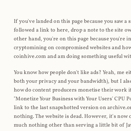
If you've landed on this page because you saw a 
followed a link to here, drop a note to the site
other hand, you're on this page because you're int
cryptomining on compromised websites and how 
coinhive.com and am doing something useful with
You know how people don't like ads? Yeah, me eit
both your privacy and your bandwidth), but I also
how do content producers monetise their work if 
"Monetize Your Business with Your Users' CPU 
link to the last snapshotted version on archive.o
nothing. The website is dead. However, it's now o
much nothing other than serving a little bit of Jav