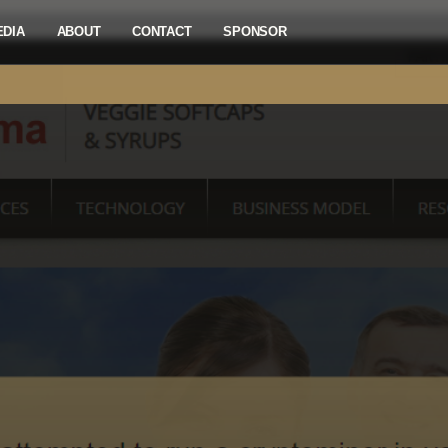
EDIA
ABOUT
CONTACT
SPONSOR