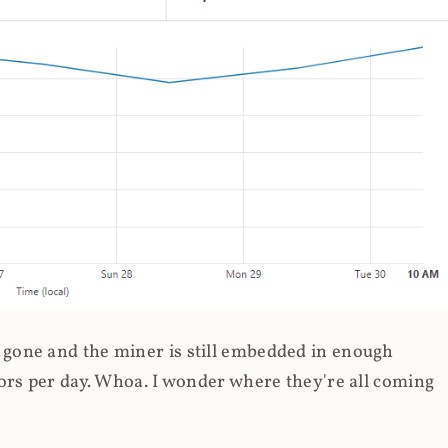
gone and the miner is still embedded in enough
ors per day. Whoa. I wonder where they're all coming