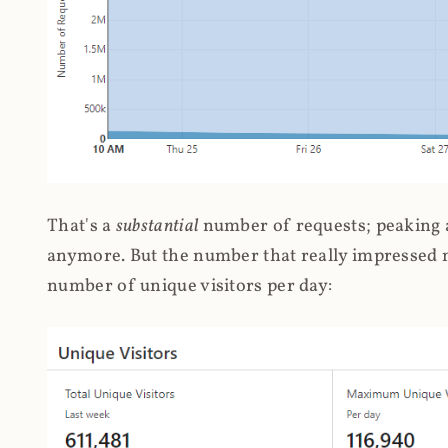
That's a
substantial
number of requests; peaking at
anymore. But the number that really impressed me
number of unique visitors per day: