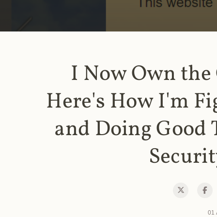
I Now Own the
Here's How I'm Fi
and Doing Good 
Securit
01