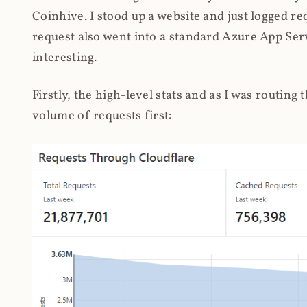
Coinhive. I stood up a website and just logged re
request also went into a standard Azure App Serv
interesting.
Firstly, the high-level stats and as I was routing
volume of requests first: