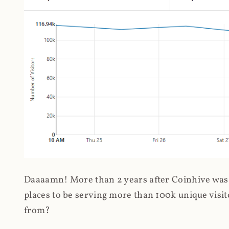
Daaaamn! More than 2 years after Coinhive was 
places to be serving more than 100k unique visit
from?