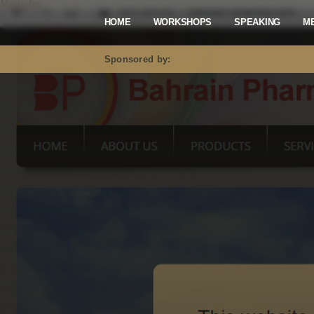
Mastodon
HOME
WORKSHOPS
SPEAKING
M
Sponsored by: