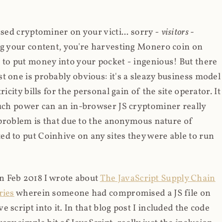
ased cryptominer on your victi... sorry -
visitors
-
ing your content, you're harvesting Monero coin on
 to put money into your pocket - ingenious! But there
t one is probably obvious: it's a sleazy business model
icity bills for the personal gain of the site operator. It
much power can an in-browser JS cryptominer really
d problem is that due to the anonymous nature of
d to put Coinhive on any sites they were able to run
 in Feb 2018 I wrote about
The JavaScript Supply Chain
ries
wherein someone had compromised a JS file on
script into it. In that blog post I included the code