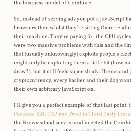
the business model of Coinhive:
So, instead of serving ads you put a JavaScript b
browsers then whilst they're sitting there read
their machine. They're paying for the CPU cycles
were two massive problems with this and the firs
that (usually unknowingly) exploits people's electr
might only be exploiting them a little bit (how 
draw?), but it still feels super shady. The secon
cryptocurrency, every hacker and their dog wante
their own arbitrary JavaScript on.
I'll give you a perfect example of that last point:
Paradox: SRI, CSP and Trust in Third Party Libra
the Browsealoud service and injected the Coinhive 