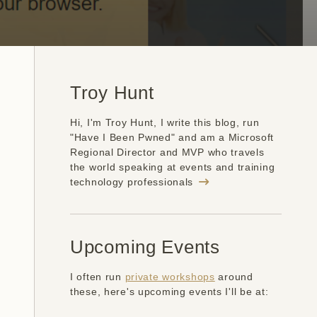
Troy Hunt
Hi, I'm Troy Hunt, I write this blog, run
"Have I Been Pwned" and am a Microsoft
Regional Director and MVP who travels
the world speaking at events and training
technology professionals
Upcoming Events
I often run
private workshops
around
these, here's upcoming events I'll be at: