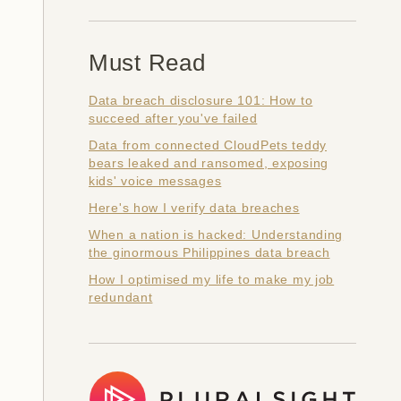
Must Read
Data breach disclosure 101: How to
succeed after you've failed
Data from connected CloudPets teddy
bears leaked and ransomed, exposing
kids' voice messages
Here's how I verify data breaches
When a nation is hacked: Understanding
the ginormous Philippines data breach
How I optimised my life to make my job
redundant