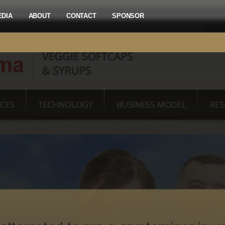
EDIA
ABOUT
CONTACT
SPONSOR