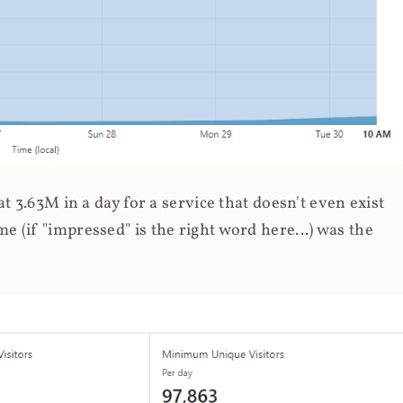
 3.63M in a day for a service that doesn't even exist
 (if "impressed" is the right word here...) was the