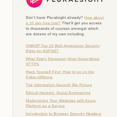
Don't have Pluralsight already?
How about
a 10 day free trial?
That'll get you access
to thousands of courses amongst which
are dozens of my own including:
OWASP Top 10 Web Application Security
Risks for ASP.NET
What Every Developer Must Know About
HTTPS
Hack Yourself First: How to go on the
Cyber-Offense
The Information Security Big Picture
Ethical Hacking: Social Engineering
Modernizing Your Websites with Azure
Platform as a Service
Introduction to Browser Security Headers