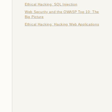
Ethical Hacking: SQL Injection
Web Security and the OWASP Top 10: The
Big Picture
Ethical Hacking: Hacking Web Applications