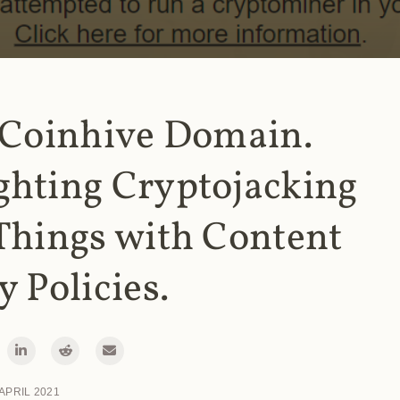
 Coinhive Domain.
ghting Cryptojacking
Things with Content
y Policies.
 APRIL 2021