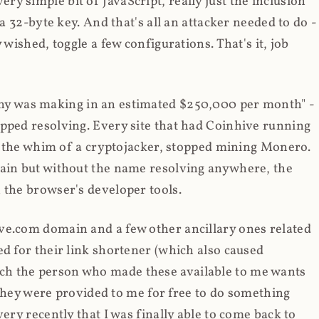
y simple bit of JavaScript, really just the inclusion
 a 32-byte key. And that's all an attacker needed to do -
 wished, toggle a few configurations. That's it, job
any was making in an estimated $250,000 per month" -
opped resolving. Every site that had Coinhive running
 at the whim of a cryptojacker, stopped mining Monero.
main but without the name resolving anywhere, the
 the browser's developer tools.
ve.com domain and a few other ancillary ones related
ed for their link shortener (which also caused
ch the person who made these available to me wants
t they were provided to me for free to do something
ery recently that I was finally able to come back to