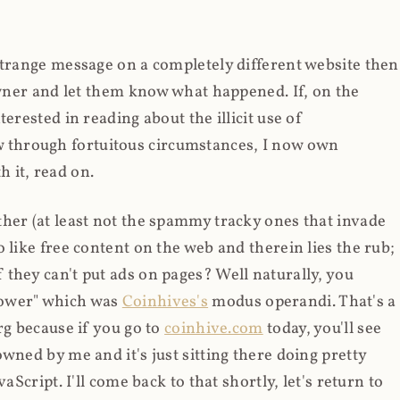
strange message on a completely different website then
 owner and let them know what happened. If, on the
erested in reading about the illicit use of
through fortuitous circumstances, I now own
 it, read on.
her (at least not the spammy tracky ones that invade
 like free content on the web and therein lies the rub;
they can't put ads on pages? Well naturally, you
Power" which was
Coinhives's
modus operandi. That's a
rg because if you go to
coinhive.com
today, you'll see
wned by me and it's just sitting there doing pretty
aScript. I'll come back to that shortly, let's return to