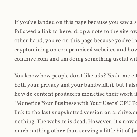
If you've landed on this page because you saw a 
followed a link to here, drop a note to the site
other hand, you're on this page because you're int
cryptomining on compromised websites and how 
coinhive.com and am doing something useful with
You know how people don't like ads? Yeah, me eit
both your privacy and your bandwidth), but I also
how do content producers monetise their work if 
"Monetize Your Business with Your Users' CPU 
link to the last snapshotted version on archive.o
nothing. The website is dead. However, it's now o
much nothing other than serving a little bit of Jav