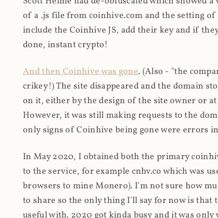
Scott Helme had de-obfuscated which showed a ver
of a .js file from coinhive.com and the setting of
include the Coinhive JS, add their key and if they
done, instant crypto!
And then Coinhive was gone
. (Also - "the comp
crikey!) The site disappeared and the domain st
on it, either by the design of the site owner or
However, it was still making requests to the do
only signs of Coinhive being gone were errors in
In May 2020, I obtained both the primary coinhi
to the service, for example cnhv.co which was us
browsers to mine Monero). I'm not sure how mu
to share so the only thing I'll say for now is tha
useful with. 2020 got kinda busy and it was only v