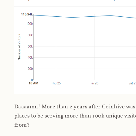
Daaaamn! More than 2 years after Coinhive was 
places to be serving more than 100k unique visit
from?