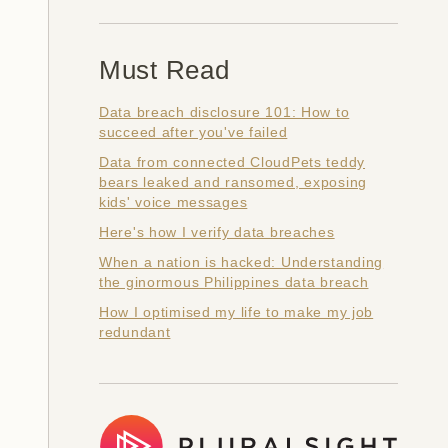
Must Read
Data breach disclosure 101: How to
succeed after you've failed
Data from connected CloudPets teddy
bears leaked and ransomed, exposing
kids' voice messages
Here's how I verify data breaches
When a nation is hacked: Understanding
the ginormous Philippines data breach
How I optimised my life to make my job
redundant