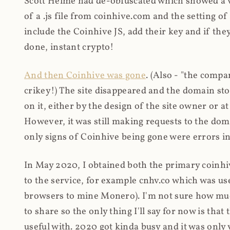
Scott Helme had de-obfuscated which showed a ver
of a .js file from coinhive.com and the setting of
include the Coinhive JS, add their key and if they
done, instant crypto!
And then Coinhive was gone
. (Also - "the comp
crikey!) The site disappeared and the domain st
on it, either by the design of the site owner or
However, it was still making requests to the do
only signs of Coinhive being gone were errors in
In May 2020, I obtained both the primary coinhi
to the service, for example cnhv.co which was us
browsers to mine Monero). I'm not sure how mu
to share so the only thing I'll say for now is tha
useful with. 2020 got kinda busy and it was only v