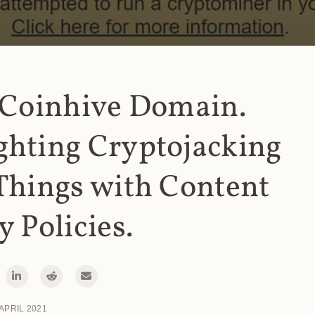
 Coinhive Domain.
ghting Cryptojacking
Things with Content
y Policies.
 APRIL 2021