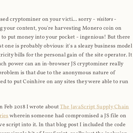
ased cryptominer on your victi... sorry -
visitors
-
ing your content, you're harvesting Monero coin on
 to put money into your pocket - ingenious! But there
t one is probably obvious: it's a sleazy business model
icity bills for the personal gain of the site operator. It
much power can an in-browser JS cryptominer really
d problem is that due to the anonymous nature of
d to put Coinhive on any sites they were able to run
 in Feb 2018 I wrote about
The JavaScript Supply Chain
ries
wherein someone had compromised a JS file on
script into it. In that blog post I included the code