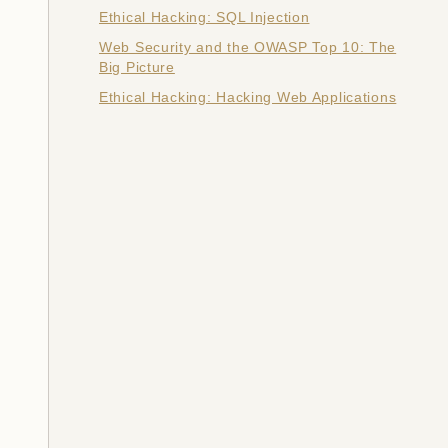
Ethical Hacking: SQL Injection
Web Security and the OWASP Top 10: The
Big Picture
Ethical Hacking: Hacking Web Applications