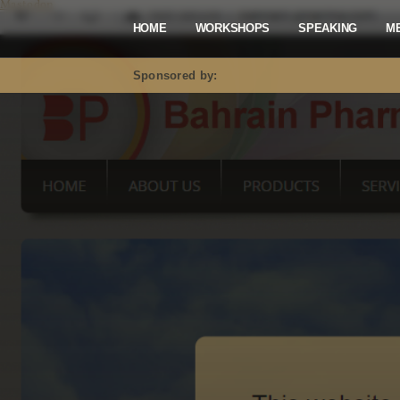
Mastodon
HOME
WORKSHOPS
SPEAKING
M
Sponsored by: