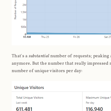
That's a
substantial
number of requests; peaking at
anymore. But the number that really impressed me
number of unique visitors per day: