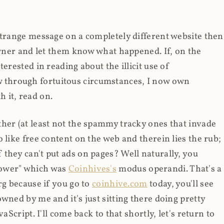
strange message on a completely different website then
 owner and let them know what happened. If, on the
erested in reading about the illicit use of
through fortuitous circumstances, I now own
 it, read on.
her (at least not the spammy tracky ones that invade
 like free content on the web and therein lies the rub;
they can't put ads on pages? Well naturally, you
Power" which was
Coinhives's
modus operandi. That's a
rg because if you go to
coinhive.com
today, you'll see
wned by me and it's just sitting there doing pretty
aScript. I'll come back to that shortly, let's return to