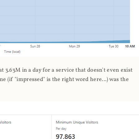
 3.63M in a day for a service that doesn't even exist
 (if "impressed" is the right word here...) was the