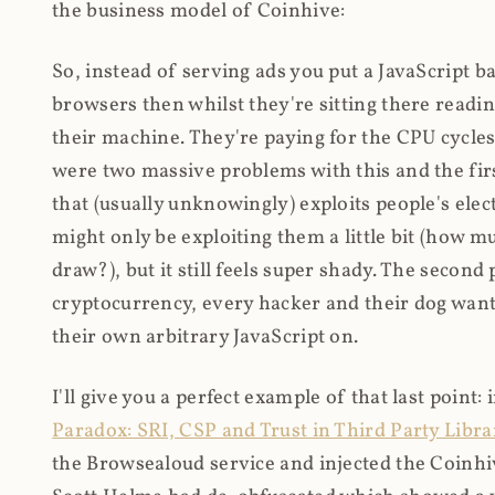
the business model of Coinhive:
So, instead of serving ads you put a JavaScript b
browsers then whilst they're sitting there read
their machine. They're paying for the CPU cycles
were two massive problems with this and the firs
that (usually unknowingly) exploits people's electr
might only be exploiting them a little bit (how 
draw?), but it still feels super shady. The secon
cryptocurrency, every hacker and their dog wante
their own arbitrary JavaScript on.
I'll give you a perfect example of that last point:
Paradox: SRI, CSP and Trust in Third Party Libra
the Browsealoud service and injected the Coinhive 