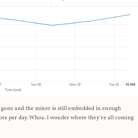
gone and the miner is still embedded in enough
ors per day. Whoa. I wonder where they're all coming