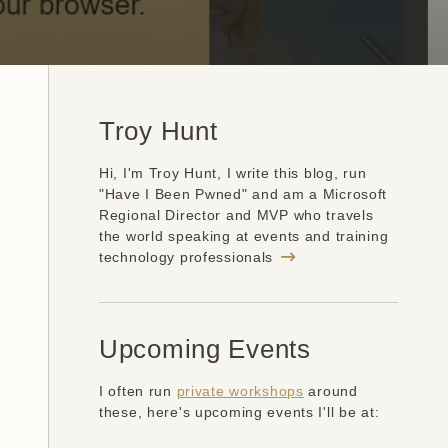
Troy Hunt
Hi, I'm Troy Hunt, I write this blog, run
"Have I Been Pwned" and am a Microsoft
Regional Director and MVP who travels
the world speaking at events and training
technology professionals
Upcoming Events
I often run
private workshops
around
these, here's upcoming events I'll be at: