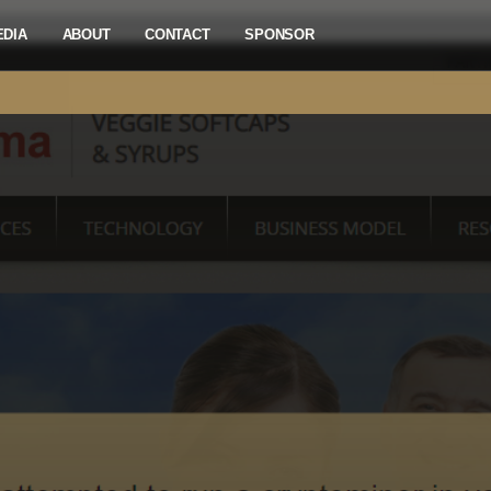
EDIA
ABOUT
CONTACT
SPONSOR