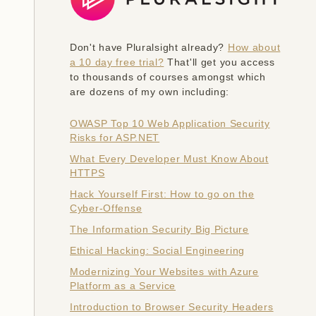
Don't have Pluralsight already?
How about
a 10 day free trial?
That'll get you access
to thousands of courses amongst which
are dozens of my own including:
OWASP Top 10 Web Application Security
Risks for ASP.NET
What Every Developer Must Know About
HTTPS
Hack Yourself First: How to go on the
Cyber-Offense
The Information Security Big Picture
Ethical Hacking: Social Engineering
Modernizing Your Websites with Azure
Platform as a Service
Introduction to Browser Security Headers