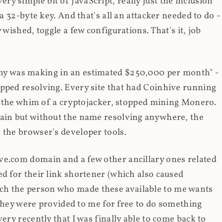
y simple bit of JavaScript, really just the inclusion
 a 32-byte key. And that's all an attacker needed to do -
 wished, toggle a few configurations. That's it, job
any was making in an estimated $250,000 per month" -
opped resolving. Every site that had Coinhive running
 at the whim of a cryptojacker, stopped mining Monero.
main but without the name resolving anywhere, the
 the browser's developer tools.
ve.com domain and a few other ancillary ones related
ed for their link shortener (which also caused
ch the person who made these available to me wants
t they were provided to me for free to do something
ery recently that I was finally able to come back to