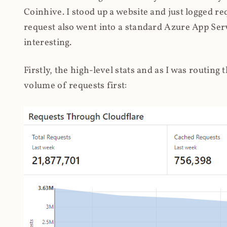
Coinhive. I stood up a website and just logged re
request also went into a standard Azure App Serv
interesting.
Firstly, the high-level stats and as I was routing
volume of requests first: