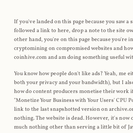
If you've landed on this page because you saw a 
followed a link to here, drop a note to the site
other hand, you're on this page because you're int
cryptomining on compromised websites and how 
coinhive.com and am doing something useful with
You know how people don't like ads? Yeah, me eit
both your privacy and your bandwidth), but I also
how do content producers monetise their work if 
"Monetize Your Business with Your Users' CPU 
link to the last snapshotted version on archive.o
nothing. The website is dead. However, it's now o
much nothing other than serving a little bit of Jav