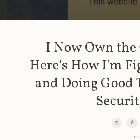
I Now Own the
Here's How I'm Fi
and Doing Good 
Securit
01