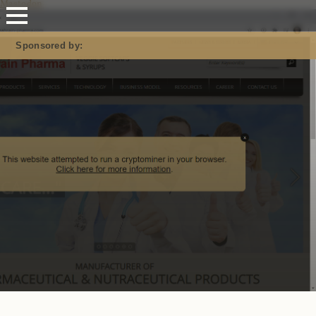
Mastodon
Sponsored by: