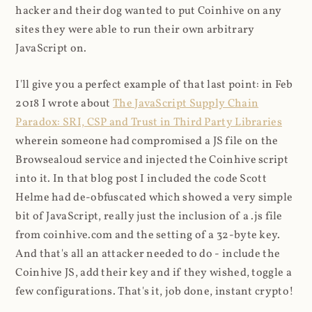
hacker and their dog wanted to put Coinhive on any
sites they were able to run their own arbitrary
JavaScript on.
I'll give you a perfect example of that last point: in Feb
2018 I wrote about
The JavaScript Supply Chain
Paradox: SRI, CSP and Trust in Third Party Libraries
wherein someone had compromised a JS file on the
Browsealoud service and injected the Coinhive script
into it. In that blog post I included the code Scott
Helme had de-obfuscated which showed a very simple
bit of JavaScript, really just the inclusion of a .js file
from coinhive.com and the setting of a 32-byte key.
And that's all an attacker needed to do - include the
Coinhive JS, add their key and if they wished, toggle a
few configurations. That's it, job done, instant crypto!