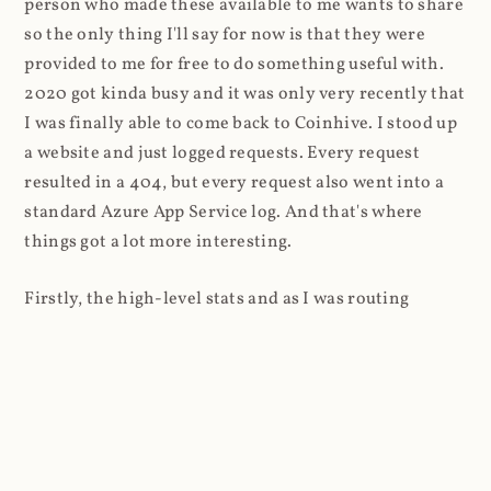
person who made these available to me wants to share
so the only thing I'll say for now is that they were
provided to me for free to do something useful with.
2020 got kinda busy and it was only very recently that
I was finally able to come back to Coinhive. I stood up
a website and just logged requests. Every request
resulted in a 404, but every request also went into a
standard Azure App Service log. And that's where
things got a lot more interesting.
Firstly, the high-level stats and as I was routing
through Cloudflare, it was super easy to look at the
volume of requests first: