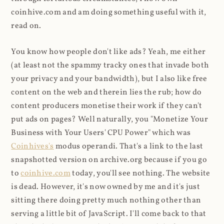
coinhive.com and am doing something useful with it,
read on.
You know how people don't like ads? Yeah, me either
(at least not the spammy tracky ones that invade both
your privacy and your bandwidth), but I also like free
content on the web and therein lies the rub; how do
content producers monetise their work if they can't
put ads on pages? Well naturally, you "Monetize Your
Business with Your Users' CPU Power" which was
Coinhives's
modus operandi. That's a link to the last
snapshotted version on archive.org because if you go
to
coinhive.com
today, you'll see nothing. The website
is dead. However, it's now owned by me and it's just
sitting there doing pretty much nothing other than
serving a little bit of JavaScript. I'll come back to that