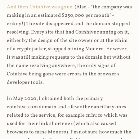
And then Coinhive was gone
. (Also - "the company was
making in an estimated $250,000 per month" -
crikey!) The site disappeared and the domain stopped
resolving. Every site that had Coinhive running on it,
either by the design of the site owner or at the whim
of a cryptojacker, stopped mining Monero. However,
it was still making requests to the domain but without
the name resolving anywhere, the only signs of
Coinhive being gone were errors in the browser's
developer tools.
In May 2020, I obtained both the primary
coinhive.com domain and a few other ancillary ones
related to the service, for example cnhv.co which was
used for their link shortener (which also caused
browsers to mine Monero). I'm not sure how much the