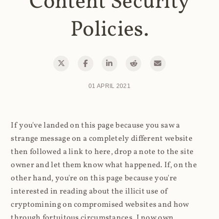
Content Security
Policies.
01 APRIL 2021
If you've landed on this page because you saw a
strange message on a completely different website
then followed a link to here, drop a note to the site
owner and let them know what happened. If, on the
other hand, you're on this page because you're
interested in reading about the illicit use of
cryptomining on compromised websites and how
through fortuitous circumstances, I now own