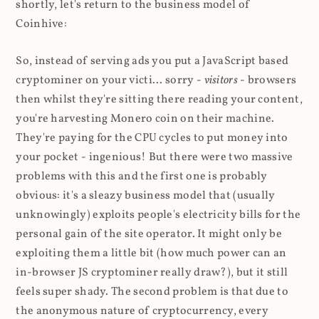
shortly, let's return to the business model of
Coinhive:
So, instead of serving ads you put a JavaScript based
cryptominer on your victi... sorry -
visitors
- browsers
then whilst they're sitting there reading your content,
you're harvesting Monero coin on their machine.
They're paying for the CPU cycles to put money into
your pocket - ingenious! But there were two massive
problems with this and the first one is probably
obvious: it's a sleazy business model that (usually
unknowingly) exploits people's electricity bills for the
personal gain of the site operator. It might only be
exploiting them a little bit (how much power can an
in-browser JS cryptominer really draw?), but it still
feels super shady. The second problem is that due to
the anonymous nature of cryptocurrency, every