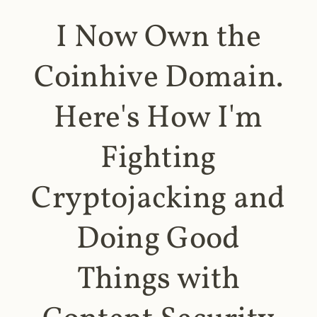
I Now Own the
Coinhive Domain.
Here's How I'm
Fighting
Cryptojacking and
Doing Good
Things with